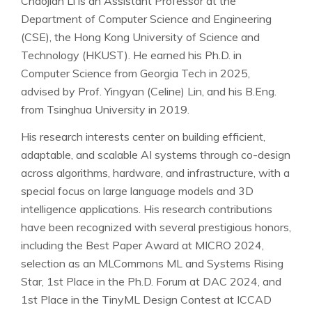
Chaojian Li is an Assistant Professor at the
Department of Computer Science and Engineering
(CSE), the Hong Kong University of Science and
Technology (HKUST). He earned his Ph.D. in
Computer Science from Georgia Tech in 2025,
advised by Prof. Yingyan (Celine) Lin, and his B.Eng.
from Tsinghua University in 2019.
His research interests center on building efficient,
adaptable, and scalable AI systems through co-design
across algorithms, hardware, and infrastructure, with a
special focus on large language models and 3D
intelligence applications. His research contributions
have been recognized with several prestigious honors,
including the Best Paper Award at MICRO 2024,
selection as an MLCommons ML and Systems Rising
Star, 1st Place in the Ph.D. Forum at DAC 2024, and
1st Place in the TinyML Design Contest at ICCAD