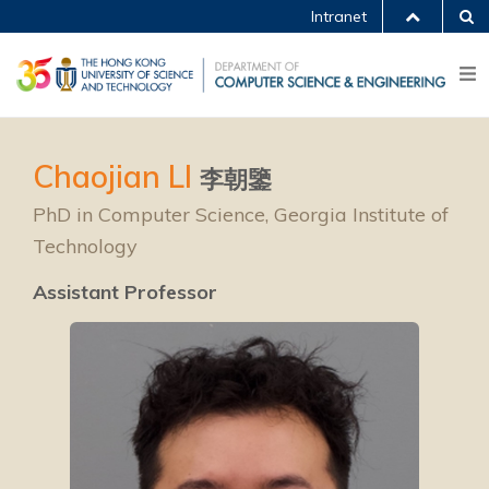
Intranet
Chaojian LI
李朝鑒
PhD in Computer Science, Georgia Institute of
Technology
Assistant Professor