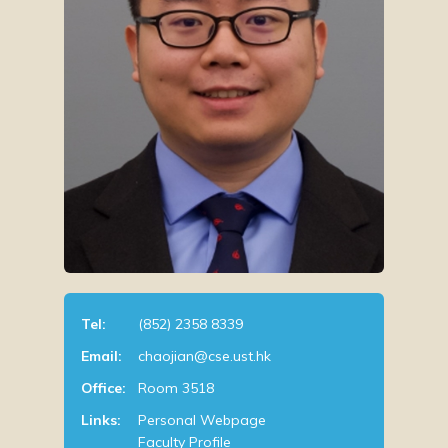
Tel:
(852) 2358 8339
Email:
chaojian@cse.ust.hk
Office:
Room 3518
Links:
Personal Webpage
Faculty Profile