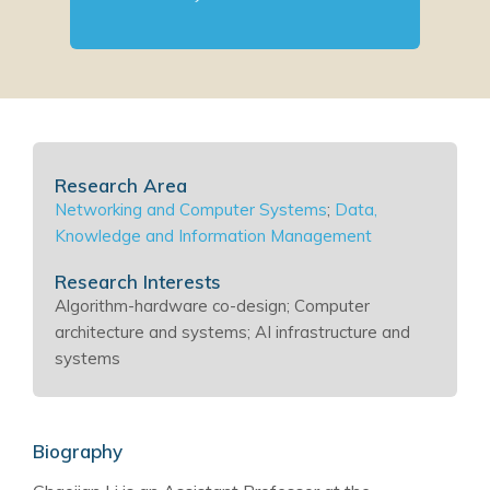
Research Area
Networking and Computer Systems
;
Data,
Knowledge and Information Management
Research Interests
Algorithm-hardware co-design; Computer
architecture and systems; AI infrastructure and
systems
Biography