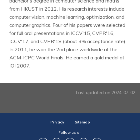
bachelor's degree in computer science and maths
from HKUST in 2012. His research interests include
computer vision, machine learning, optimization, and
computer graphics. Four of his papers were selected
for full oral presentations in ICCV'15, CVPR'16,
ICCV'17, and CVPR'18 (about 3% acceptance rate).
In 2011, he won the 2nd place worldwide at the
ACM-ICPC World Finals. He earned a gold medal at
IOI 2007.
Last updated on 2024-07-02
Privacy
Sitemap
Follow us on