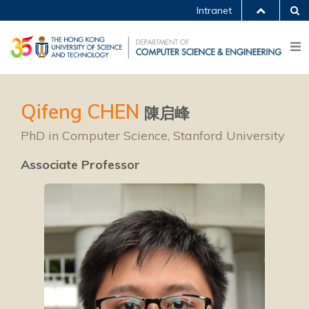
Intranet
Qifeng CHEN
陳启峰
PhD in Computer Science, Stanford University
Associate Professor