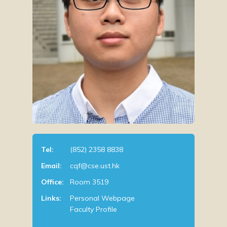
Tel:
(852) 2358 8838
Email:
cqf@cse.ust.hk
Office:
Room 3519
Links:
Personal Webpage
Faculty Profile