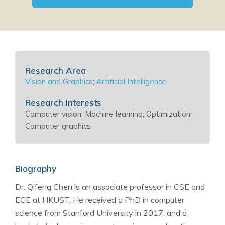
Research Area
Vision and Graphics
;
Artificial Intelligence
Research Interests
Computer vision; Machine learning; Optimization;
Computer graphics
Biography
Dr. Qifeng Chen is an associate professor in CSE and
ECE at HKUST. He received a PhD in computer
science from Stanford University in 2017, and a