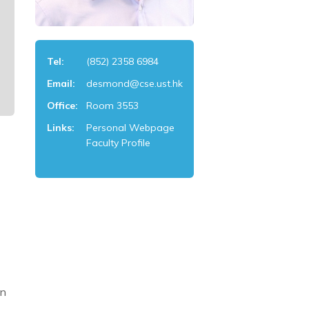
Tel:
(852) 2358 6984
Email:
desmond@cse.ust.hk
Office:
Room 3553
Links:
Personal Webpage
Faculty Profile
an