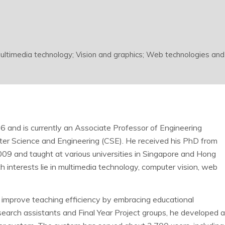
ultimedia technology; Vision and graphics; Web technologies and
 and is currently an Associate Professor of Engineering
er Science and Engineering (CSE). He received his PhD from
09 and taught at various universities in Singapore and Hong
 interests lie in multimedia technology, computer vision, web
 improve teaching efficiency by embracing educational
research assistants and Final Year Project groups, he developed 