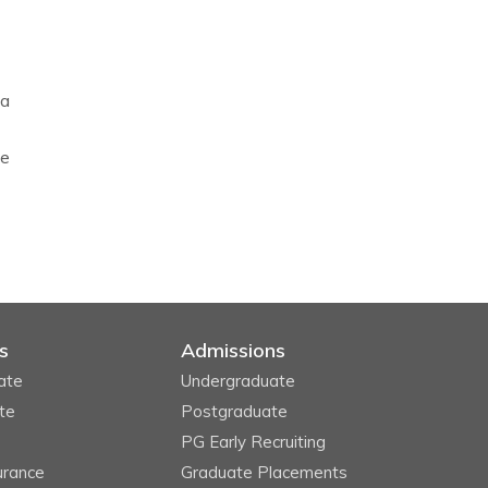
 a
he
s
Admissions
ate
Undergraduate
te
Postgraduate
PG Early Recruiting
urance
Graduate Placements