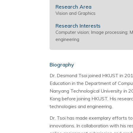
Research Area
Vision and Graphics
Research Interests
Computer vision; Image processing; M
engineering
Biography
Dr. Desmond Tsoi joined HKUST in 2016
Education in the Department of Comput
Nanyang Technological University in 20
Kong before joining HKUST. His research
technologies and engineering.
Dr. Tsoi has made exemplary efforts to
innovations. In collaboration with his 