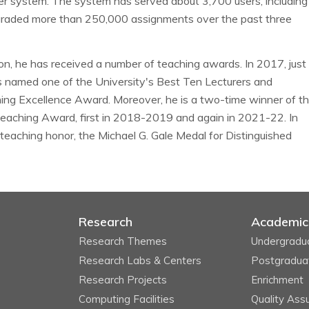
er system. The system has served about 3,700 users, including
graded more than 250,000 assignments over the past three
tion, he has received a number of teaching awards. In 2017, just
as named one of the University's Best Ten Lecturers and
ng Excellence Award. Moreover, he is a two-time winner of t
Teaching Award, first in 2018-2019 and again in 2021-22. In
eaching honor, the Michael G. Gale Medal for Distinguished
Research
Academic
Research Themes
Undergradu
Research Labs & Centers
Postgradua
Research Projects
Enrichment
Computing Facilities
Quality Ass