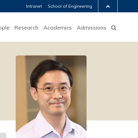
Intranet
School of Engineering
ople
Research
Academics
Admissions