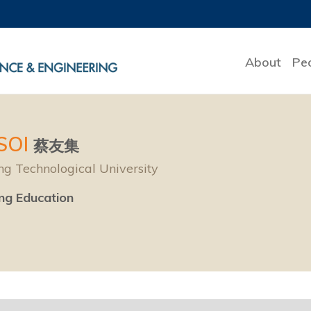
About
Pe
TSOI
蔡友集
g Technological University
ing Education