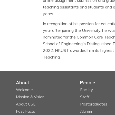
online assignment submission and grad
teaching assistants and students and 
years.
In recognition of his passion for educa
year after joining the University, he w
nominated for the Common Core Teachi
School of Engineering's Distinguished 
2022, HKUST awarded him its highest t
Teaching.
About
People
Welcome
Faculty
Mission & Vision
Staff
About CSE
Postgraduates
Fast Facts
Alumni