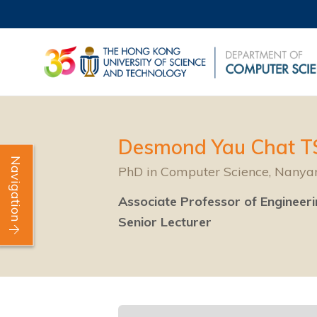
Desmond Yau Chat 
Navigation
PhD in Computer Science, Nanyan
Associate Professor of Engineer
Senior Lecturer