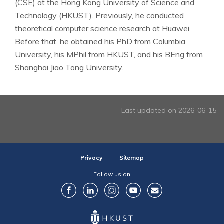
(CSE) at the Hong Kong University of Science and
Technology (HKUST). Previously, he conducted
theoretical computer science research at Huawei.
Before that, he obtained his PhD from Columbia
University, his MPhil from HKUST, and his BEng from
Shanghai Jiao Tong University.
Last updated on 2026-06-15
Privacy
Sitemap
Follow us on