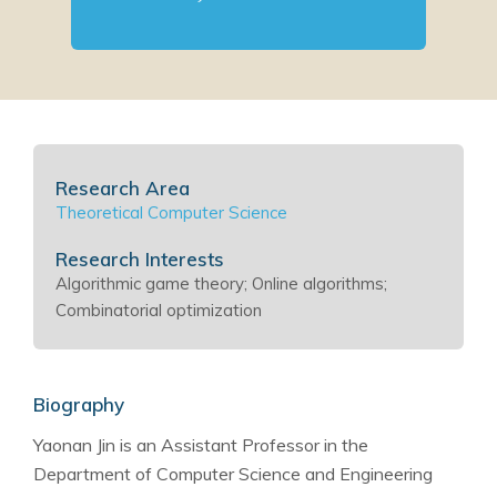
Research Area
Theoretical Computer Science
Research Interests
Algorithmic game theory; Online algorithms;
Combinatorial optimization
Biography
Yaonan Jin is an Assistant Professor in the
Department of Computer Science and Engineering