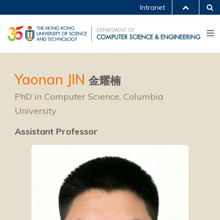
Intranet
Yaonan JIN
金耀楠
PhD in Computer Science, Columbia
University
Assistant Professor