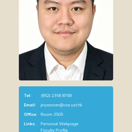
Tel:
(852) 2358 8768
Email:
jinyaonan@cse.ust.hk
Office:
Room 3505
Links:
Personal Webpage
Faculty Profile