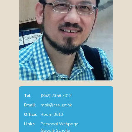
Tel:
(852) 2358 7012
Email:
mak@cse.ust.hk
Office:
Room 3513
Links:
Personal Webpage
Google Scholar