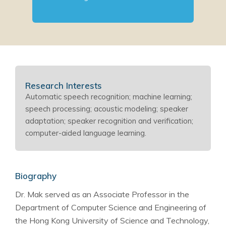
Research Interests
Automatic speech recognition; machine learning;
speech processing; acoustic modeling; speaker
adaptation; speaker recognition and verification;
computer-aided language learning.
Biography
Dr. Mak served as an Associate Professor in the
Department of Computer Science and Engineering of
the Hong Kong University of Science and Technology,