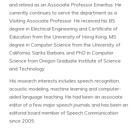
and retired as an Associate Professor Emeritus. He
currently continues to serve the department as a
Visiting Associate Professor. He received his BS
degree in Electrical Engineering and Certificate of
Education from the University of Hong Kong, MS
degree in Computer Science from the University of
California, Santa Barbara, and PhD in Computer
Science from Oregon Graduate Institute of Science
and Technology.
His research interests includes speech recognition,
acoustic modeling, machine learning and computer-
aided language teaching. He had been an associate
editor of a few major speech journals and has been an
editorial board member of Speech Communication
since 2005.