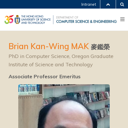
Intranet
Brian Kan-Wing MAK
麥鑑榮
PhD in Computer Science, Oregon Graduate
Institute of Science and Technology
Associate Professor Emeritus