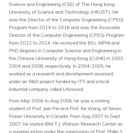
Science and Engineering (CSE) of The Hong Kong
University of Science and Technology (HKUST). He
was the Director of the Computer Engineering (CPEG)
Program from 2014 to 2016 and was the Associate
Director of the Computer Engineering (CPEG) Program
from 2012 to 2014. He received the BSc, MPhil and
PhD degrees in Computer Science and Engineering in
the Chinese University of Hong Kong (CUHK) in 2002,
2004 and 2008, respectively. In 2004-2005, he
worked as a research and development assistant
under an R&D project funded by ITF and a local
industrial company called Lifewood.
From May 2006 to Aug 2006, he was a visiting
student of Prof. Jian Pei and Prof. Ke Wang, at Simon
Fraser University in Canada. From Aug 2007 to Sept
2007, he visited IBM T.J. Watson Research Center as
a summer intern under the supervision of Prof. Philip S.