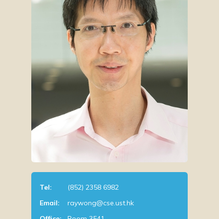
Tel:
(852) 2358 6982
Email:
raywong@cse.ust.hk
Office:
Room 3541