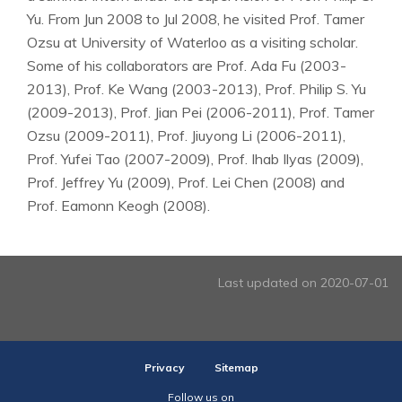
Yu. From Jun 2008 to Jul 2008, he visited Prof. Tamer
Ozsu at University of Waterloo as a visiting scholar.
Some of his collaborators are Prof. Ada Fu (2003-
2013), Prof. Ke Wang (2003-2013), Prof. Philip S. Yu
(2009-2013), Prof. Jian Pei (2006-2011), Prof. Tamer
Ozsu (2009-2011), Prof. Jiuyong Li (2006-2011),
Prof. Yufei Tao (2007-2009), Prof. Ihab Ilyas (2009),
Prof. Jeffrey Yu (2009), Prof. Lei Chen (2008) and
Prof. Eamonn Keogh (2008).
Last updated on 2020-07-01
Privacy
Sitemap
Follow us on