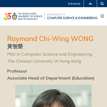
Intranet
Raymond Chi-Wing WONG
黃智榮
PhD in Computer Science and Engineering,
The Chinese University of Hong Kong
Professor
Associate Head of Department (Education)