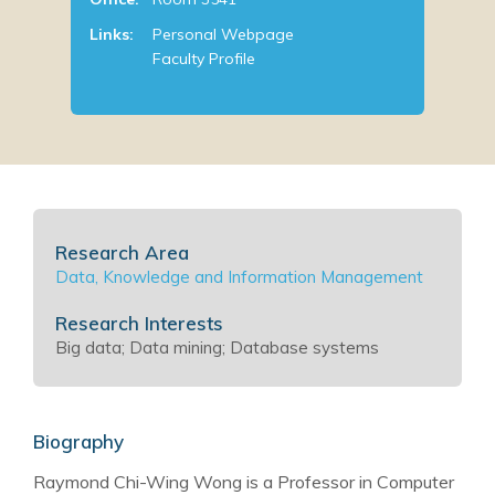
Links:
Personal Webpage
Faculty Profile
Research Area
Data, Knowledge and Information Management
Research Interests
Big data; Data mining; Database systems
Biography
Raymond Chi-Wing Wong is a Professor in Computer