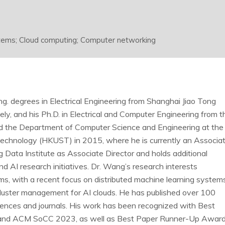
ystems; Cloud computing; Computer networking
. degrees in Electrical Engineering from Shanghai Jiao Tong
ly, and his Ph.D. in Electrical and Computer Engineering from t
ned the Department of Computer Science and Engineering at the
echnology (HKUST) in 2015, where he is currently an Associa
 Data Institute as Associate Director and holds additional
d AI research initiatives. Dr. Wang’s research interests
s, with a recent focus on distributed machine learning systems
cluster management for AI clouds. He has published over 100
ences and journals. His work has been recognized with Best
nd ACM SoCC 2023, as well as Best Paper Runner-Up Awar