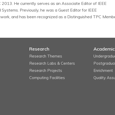
013. He currently serves as an Associate Editor of IEEE
d Systems. Previously, he was a Guest Editor for IEEE
twork, and has been recognized as a Distinguished TPC Memb
Research
Academic
Research Themes
Undergradu
Research Labs & Centers
Postgradua
Research Projects
Enrichment
Computing Facilities
Quality Ass