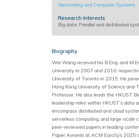
Networking and Computer Systems
Research Interests
Big data; Parallel and distributed s
Biography
Wei Wang received his B.Eng. and M.Eng
University in 2007 and 2010, respective
University of Toronto in 2015. He joi
Hong Kong University of Science and T
Professor. He also leads the HKUST Big
leadership roles within HKUST’s data an
encompass distributed and cloud system
serverless computing, and large-scale 
peer-reviewed papers in leading confer
Paper Awards at ACM EuroSys 2025 a