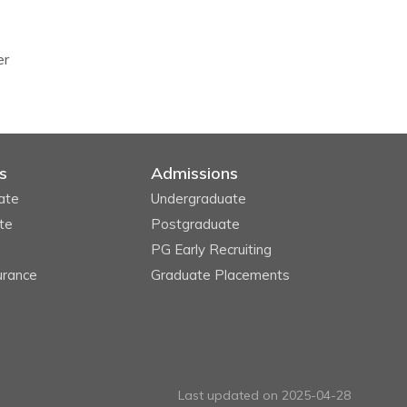
er
s
Admissions
ate
Undergraduate
te
Postgraduate
PG Early Recruiting
urance
Graduate Placements
Last updated on 2025-04-28