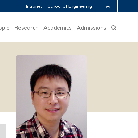
Intranet
School of Engineering
ople
Research
Academics
Admissions