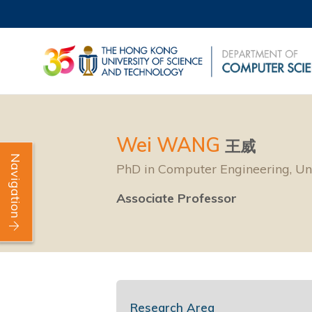
Wei WANG
王威
Navigation
PhD in Computer Engineering, Uni
Associate Professor
Research Area