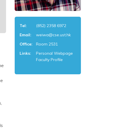
Tel:
(852) 2358 6972
Email:
weiwa@cse.ust.hk
Office:
Room 2531
Links:
Personal Webpage
Faculty Profile
he
te
,
ds