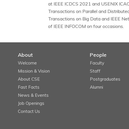
at IEEE ICDCS 2021 and USENIX ICAC 2
Transactions on Parallel and Distribute
Transactions on Big Data and IEEE Ne
of IEEE INFOCOM on four occasions.
About
People
Welcome
Faculty
Mission & Vision
Staff
About CSE
Postgraduates
Fast Facts
Alumni
News & Events
Job Openings
Contact Us