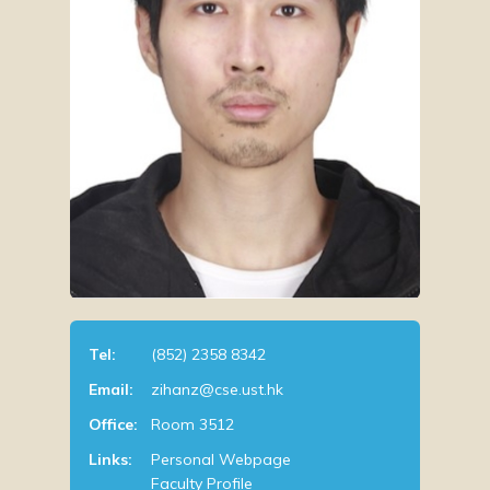
Tel:
(852) 2358 8342
Email:
zihanz@cse.ust.hk
Office:
Room 3512
Links:
Personal Webpage
Faculty Profile