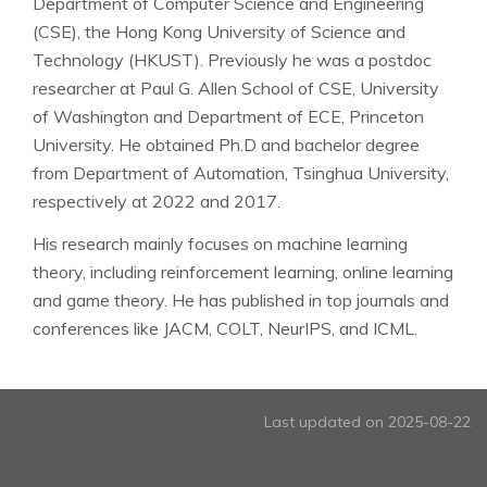
Department of Computer Science and Engineering
(CSE), the Hong Kong University of Science and
Technology (HKUST). Previously he was a postdoc
researcher at Paul G. Allen School of CSE, University
of Washington and Department of ECE, Princeton
University. He obtained Ph.D and bachelor degree
from Department of Automation, Tsinghua University,
respectively at 2022 and 2017.
His research mainly focuses on machine learning
theory, including reinforcement learning, online learning
and game theory. He has published in top journals and
conferences like JACM, COLT, NeurIPS, and ICML.
Last updated on 2025-08-22