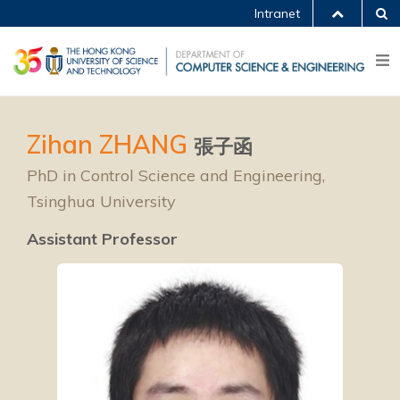
Intranet
Zihan ZHANG
張子函
PhD in Control Science and Engineering,
Tsinghua University
Assistant Professor