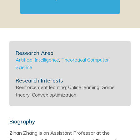
Research Area
Artificial Intelligence
;
Theoretical Computer
Science
Research Interests
Reinforcement learning; Online learning; Game
theory; Convex optimization
Biography
Zihan Zhang is an Assistant Professor at the