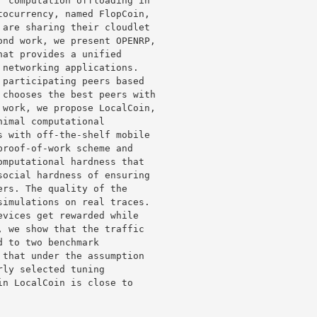
 computation offloading in 

ocurrency, named FlopCoin, 

are sharing their cloudlet 

nd work, we present OPENRP, 

at provides a unified 

networking applications. 

participating peers based 

chooses the best peers with 

work, we propose LocalCoin, 

imal computational 

 with off-the-shelf mobile 

roof-of-work scheme and 

mputational hardness that 

ocial hardness of ensuring 

rs. The quality of the 

imulations on real traces. 

vices get rewarded while 

 we show that the traffic 

 to two benchmark 

that under the assumption 

ly selected tuning 

n LocalCoin is close to 
