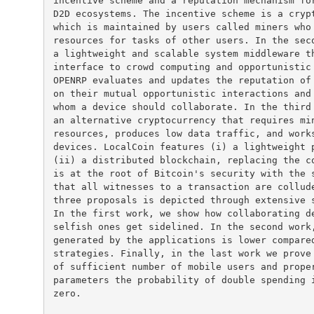
incentive scheme and a reputation mechanism for
D2D ecosystems. The incentive scheme is a crypt
which is maintained by users called miners who 
resources for tasks of other users. In the seco
a lightweight and scalable system middleware th
interface to crowd computing and opportunistic 
OPENRP evaluates and updates the reputation of 
on their mutual opportunistic interactions and 
whom a device should collaborate. In the third 
an alternative cryptocurrency that requires min
resources, produces low data traffic, and works
devices. LocalCoin features (i) a lightweight p
(ii) a distributed blockchain, replacing the co
is at the root of Bitcoin's security with the s
that all witnesses to a transaction are collude
three proposals is depicted through extensive s
In the first work, we show how collaborating de
selfish ones get sidelined. In the second work,
generated by the applications is lower compared
strategies. Finally, in the last work we prove 
of sufficient number of mobile users and proper
parameters the probability of double spending i
zero.
