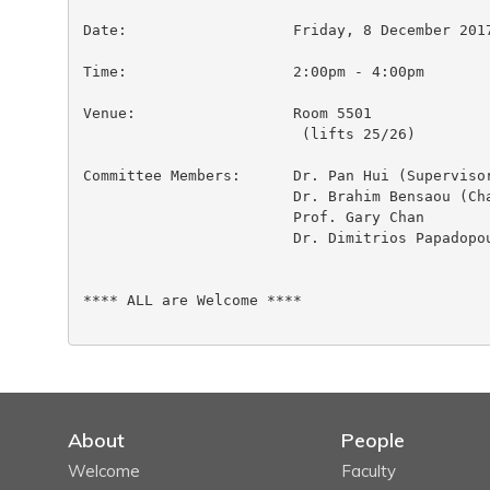
Date:			Friday, 8 December 2017

Time:                  	2:00pm - 4:00pm

Venue:                  Room 5501

                         (lifts 25/26)

Committee Members:	Dr. Pan Hui (Supervisor)

 			Dr. Brahim Bensaou (Chairperson)

 			Prof. Gary Chan

 			Dr. Dimitrios Papadopoulos

**** ALL are Welcome ****

About
People
Welcome
Faculty