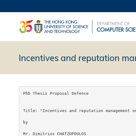
Incentives and reputation 
PhD Thesis Proposal Defence

Title: "Incentives and reputation management on
by

Mr. Dimitrios CHATZOPOULOS
