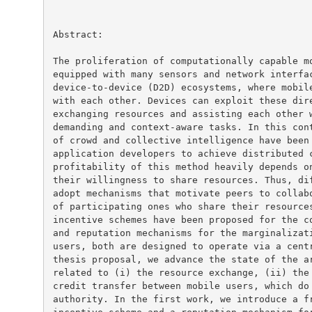
Abstract:

The proliferation of computationally capable mo
equipped with many sensors and network interfac
device-to-device (D2D) ecosystems, where mobile
with each other. Devices can exploit these dire
exchanging resources and assisting each other w
demanding and context-aware tasks. In this cont
of crowd and collective intelligence have been 
application developers to achieve distributed c
profitability of this method heavily depends on
their willingness to share resources. Thus, dif
adopt mechanisms that motivate peers to collabo
of participating ones who share their resources
incentive schemes have been proposed for the co
and reputation mechanisms for the marginalizati
users, both are designed to operate via a centr
thesis proposal, we advance the state of the ar
related to (i) the resource exchange, (ii) the 
credit transfer between mobile users, which do 
authority. In the first work, we introduce a fr