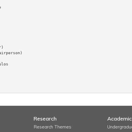
Research
Academic
Research Themes
Undergradu