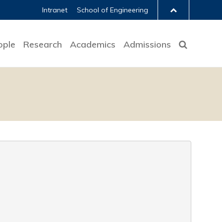
Intranet
School of Engineering
ople
Research
Academics
Admissions