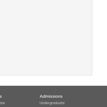
s
Admissions
ate
Undergraduate