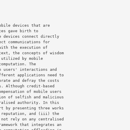
bile devices that are 

es gave birth to 

 devices connect directly 

ct communications for 

ith the execution of 

ext, the concepts of wisdom 

utilized by mobile 

omputation. The 

 users' interactions and 

ferent applications need to 

rate and defray the costs 

. Although credit-based 

mpensation of mobile users 

on of selfish and malicious 

alised authority. In this 

t by presenting three works 

reputation, and (iii) the 

not rely on any centralised 

amework that integrates an 
