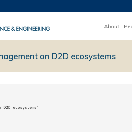
About
Pe
management on D2D ecosystems
 D2D ecosystems"
