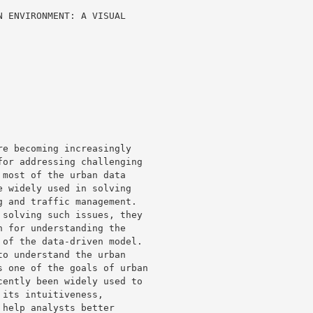
 ENVIRONMENT: A VISUAL 

e becoming increasingly 

or addressing challenging 

most of the urban data 

 widely used in solving 

 and traffic management. 

solving such issues, they 

 for understanding the 

of the data-driven model. 

o understand the urban 

 one of the goals of urban 

ently been widely used to 

its intuitiveness, 

help analysts better 
