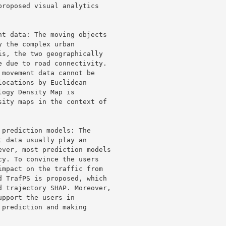
roposed visual analytics 

t data: The moving objects 

 the complex urban 

s, the two geographically 

 due to road connectivity. 

movement data cannot be 

ocations by Euclidean 

ogy Density Map is 

ity maps in the context of 

prediction models: The 

 data usually play an 

ver, most prediction models 

y. To convince the users 

mpact on the traffic from 

 TrafPS is proposed, which 

 trajectory SHAP. Moreover, 

pport the users in 

prediction and making 
