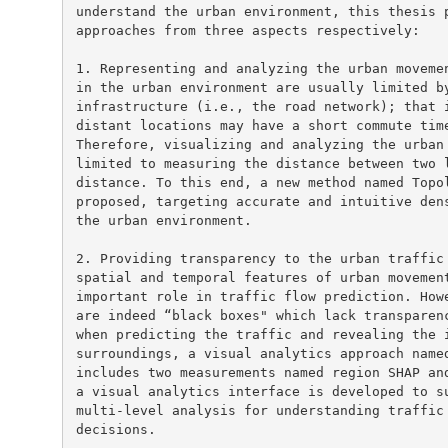
understand the urban environment, this thesis p
approaches from three aspects respectively:

1. Representing and analyzing the urban movemen
in the urban environment are usually limited by
infrastructure (i.e., the road network); that i
distant locations may have a short commute time
Therefore, visualizing and analyzing the urban 
limited to measuring the distance between two l
distance. To this end, a new method named Topol
proposed, targeting accurate and intuitive dens
the urban environment.

2. Providing transparency to the urban traffic 
spatial and temporal features of urban movement
important role in traffic flow prediction. Howe
are indeed “black boxes" which lack transparenc
when predicting the traffic and revealing the i
surroundings, a visual analytics approach named
includes two measurements named region SHAP and
a visual analytics interface is developed to su
multi-level analysis for understanding traffic 
decisions.
