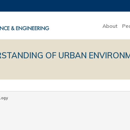
About
Pe
STANDING OF URBAN ENVIRONME
ogy
