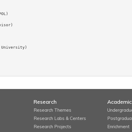
Research
Academic
Research Themes
Undergradu
Research Labs & Centers
Postgradua
Research Projects
Enrichment