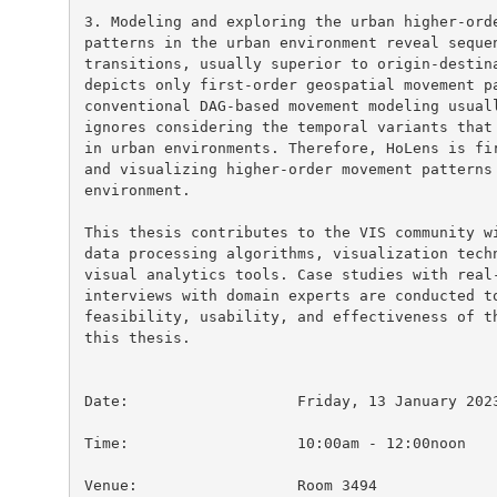
3. Modeling and exploring the urban higher-orde
patterns in the urban environment reveal sequen
transitions, usually superior to origin-destina
depicts only first-order geospatial movement pa
conventional DAG-based movement modeling usuall
ignores considering the temporal variants that 
in urban environments. Therefore, HoLens is fir
and visualizing higher-order movement patterns 
environment.

This thesis contributes to the VIS community wi
data processing algorithms, visualization techn
visual analytics tools. Case studies with real-
interviews with domain experts are conducted to
feasibility, usability, and effectiveness of th
this thesis.

Date:			Friday, 13 January 2023

Time:			10:00am - 12:00noon

Venue:			Room 3494
