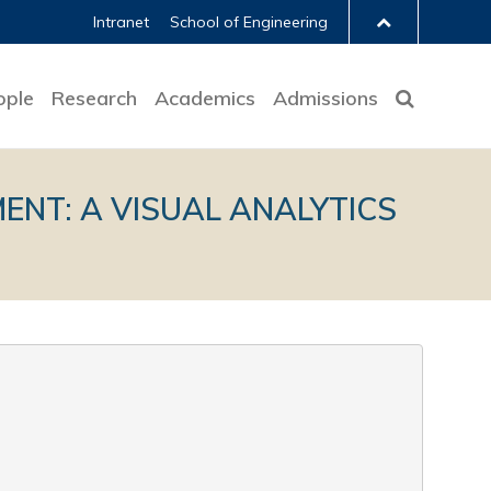
Intranet
School of Engineering
ople
Research
Academics
Admissions
NT: A VISUAL ANALYTICS