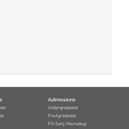
s
Admissions
ate
Undergraduate
te
Postgraduate
PG Early Recruiting