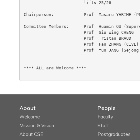
 			lifts 25/26

Chairperson:		Prof. Masaru YARIME (PPOL)

Committee Members:	Prof. Huamin QU (Supervisor)

 			Prof. Siu Wing CHENG

 			Prof. Tristan BRAUD

 			Prof. Fan ZHANG (CIVL)

 			Prof. Yun JANG (Sejong University)

**** ALL are Welcome ****

About
People
Welcome
Faculty
Mission & Vision
Staff
About CSE
Postgraduates