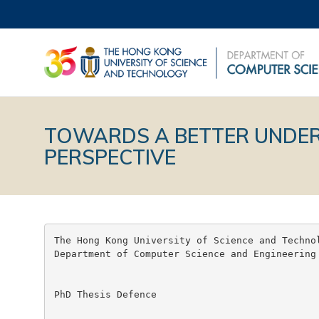
TOWARDS A BETTER UNDER
PERSPECTIVE
The Hong Kong University of Science and Technol
Department of Computer Science and Engineering

PhD Thesis Defence
