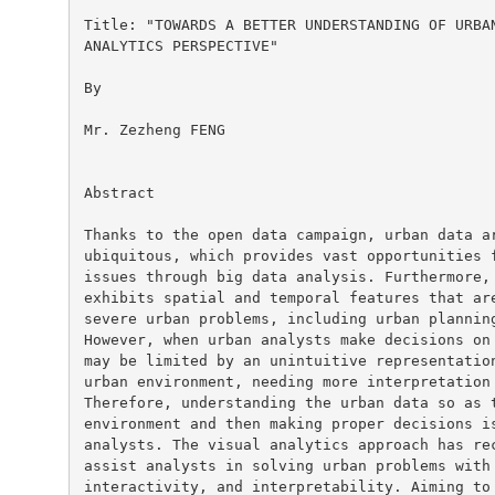
Title: "TOWARDS A BETTER UNDERSTANDING OF URBAN
ANALYTICS PERSPECTIVE"

By

Mr. Zezheng FENG

Abstract

Thanks to the open data campaign, urban data ar
ubiquitous, which provides vast opportunities f
issues through big data analysis. Furthermore, 
exhibits spatial and temporal features that are
severe urban problems, including urban planning
However, when urban analysts make decisions on 
may be limited by an unintuitive representation
urban environment, needing more interpretation 
Therefore, understanding the urban data so as t
environment and then making proper decisions is
analysts. The visual analytics approach has rec
assist analysts in solving urban problems with 
interactivity, and interpretability. Aiming to 