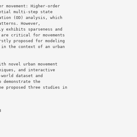
r movement: Higher-order 

tial multi-step state 

tion (OD) analysis, which 

tterns. However, 

y exhibits sparseness and 

are critical for movements 

stly proposed for modeling 

in the context of an urban 

th novel urban movement 

iques, and interactive 

world dataset and 

 demonstrate the 

e proposed three studies in 
