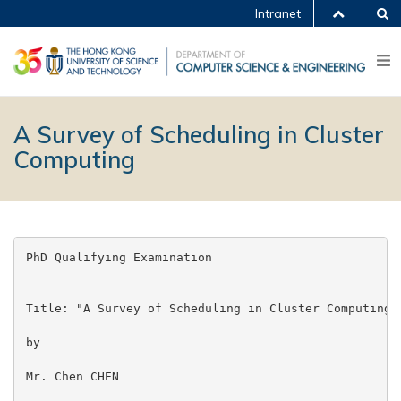
Intranet
A Survey of Scheduling in Cluster
Computing
PhD Qualifying Examination

Title: "A Survey of Scheduling in Cluster Computing"

by

Mr. Chen CHEN
