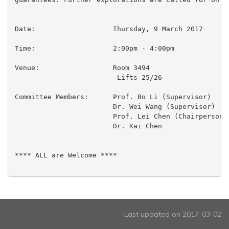
Date:			Thursday, 9 March 2017

Time:                  	2:00pm - 4:00pm

Venue:                  Room 3494

                         Lifts 25/26

Committee Members:	Prof. Bo Li (Supervisor)

 			Dr. Wei Wang (Supervisor)

 			Prof. Lei Chen (Chairperson)

 			Dr. Kai Chen

**** ALL are Welcome ****

Last updated on 2017-03-02