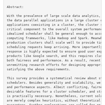
Abstract:

With the prevalence of large scale data analytics, it
the data parallel applications in a large cluster of 
applications coexisting in a cluster, the cluster sch
critical component to the overall system performance 
idealized scheduler shall be general enough to accomm
computing frameworks, like Hadoop and Spark. Meanwhil
production clusters shall scale well to provide timel
scheduling requests keep arriving. More importantly, 
response is highly expected to ensure good user exper
products like Google search, and this requires cluste
both fairness and performance. As a result, recent ye
unremitting research efforts for designing appropriat
satisfying the above requirements.

This survey provides a systematical review about stat
schedulers. Besides generality and scalability, we ma
and performance aspects. Albeit conflicting, fairness
desirable features for a cluster scheduler, and strik
is practically necessary. Nonetheless, current soluti
are merely complex heuristics, without theoretical su
guarantees. Further explorations are called for on th