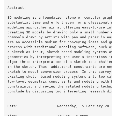
Abstract:

3D modeling is a foundation stone of computer graphic
substantial time and effort even for professional mod
modeling approaches aim at offering easy-to-use inter
creating 3D models by drawing only a small number of 
commonly drawn by artists with pen and paper in early
are an accessible medium for conveying ideas and guid
process with traditional modeling software, such as 3
a sketch as input, sketch-based modeling systems atte
geometries by interpreting the user's intentions in t
algorithmic interpretation of a sketch is a challengi
in the sketch. Thus, additional constraints are neces
sketch-to-model conversion process. In this survey, w
existing sketch-based modeling systems into two categ
low-level geometric constraints and modeling with hig
constraints, and review the related modeling techniqu
conclude by discussing two interesting research direc
Date:			Wednesday, 15 February 2017

Time:                   2:00pm - 4:00pm
