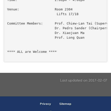
Venue:                  Room 2304

                         Lifts 17/18

Committee Members:	Prof. Chiew-Lan Tai (Supervisor)

  			Dr. Pedro Sander (Chairperson)

  			Dr. Xiaojuan Ma

 			Prof. Long Quan

**** ALL are Welcome ****

Last updated on 2017-02-07
Privacy
Sitemap