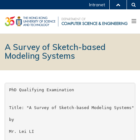
Intranet
A Survey of Sketch-based
Modeling Systems
PhD Qualifying Examination

Title: "A Survey of Sketch-based Modeling Systems"

by

Mr. Lei LI
