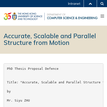
Intranet
Accurate, Scalable and Parallel
Structure from Motion
PhD Thesis Proposal Defence

Title: "Accurate, Scalable and Parallel Structure fro
by

Mr. Siyu ZHU
