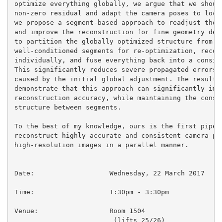
optimize everything globally, we argue that we should
non-zero residual and adapt the camera poses to local
we propose a segment-based approach to readjust the c
and improve the reconstruction for fine geometry deta
to partition the globally optimized structure from mo
well-conditioned segments for re-optimization, recons
individually, and fuse everything back into a consist
This significantly reduces severe propagated errors a
caused by the initial global adjustment. The results 
demonstrate that this approach can significantly impr
reconstruction accuracy, while maintaining the consis
structure between segments.

To the best of my knowledge, ours is the first pipeli
reconstruct highly accurate and consistent camera pos
high-resolution images in a parallel manner.

Date:			Wednesday, 22 March 2017

Time:                  	1:30pm - 3:30pm

Venue:                  Room 1504

                         (lifts 25/26)
