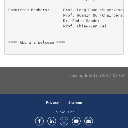
Committee Members:	Prof. Long Quan (Supervisor)

  			Prof. Huamin Qu (Chairperson)

 			Dr. Pedro Sander

 			Prof. Chiew-Lan Tai

**** ALL are Welcome ****

Last updated on 2017-03-08
Privacy
Sitemap
Follow us on