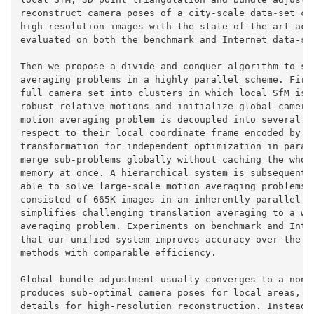
reconstruct camera poses of a city-scale data-set con
high-resolution images with the state-of-the-art accu
evaluated on both the benchmark and Internet data-set
Then we propose a divide-and-conquer algorithm to sol
averaging problems in a highly parallel scheme. First
full camera set into clusters in which local SfM is p
robust relative motions and initialize global camera 
motion averaging problem is decoupled into several su
respect to their local coordinate frame encoded by a 
transformation for independent optimization in parall
merge sub-problems globally without caching the whole
memory at once. A hierarchical system is subsequently
able to solve large-scale motion averaging problems i
consisted of 665K images in an inherently parallel sc
simplifies challenging translation averaging to a wel
averaging problem. Experiments on benchmark and Inter
that our unified system improves accuracy over the st
methods with comparable efficiency.

Global bundle adjustment usually converges to a non-z
produces sub-optimal camera poses for local areas, wh
details for high-resolution reconstruction. Instead o