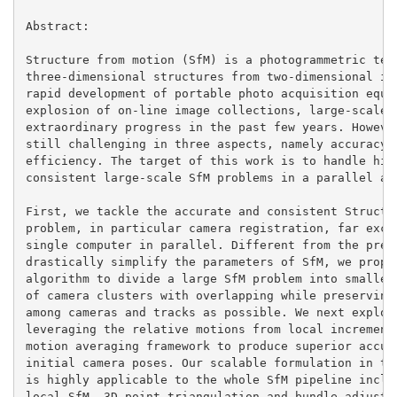
Abstract:

Structure from motion (SfM) is a photogrammetric tech
three-dimensional structures from two-dimensional ima
rapid development of portable photo acquisition equip
explosion of on-line image collections, large-scale S
extraordinary progress in the past few years. However
still challenging in three aspects, namely accuracy, 
efficiency. The target of this work is to handle high
consistent large-scale SfM problems in a parallel and
First, we tackle the accurate and consistent Structur
problem, in particular camera registration, far excee
single computer in parallel. Different from the previ
drastically simplify the parameters of SfM, we propos
algorithm to divide a large SfM problem into smaller 
of camera clusters with overlapping while preserving 
among cameras and tracks as possible. We next exploit
leveraging the relative motions from local incrementa
motion averaging framework to produce superior accura
initial camera poses. Our scalable formulation in ter
is highly applicable to the whole SfM pipeline includ
local SfM, 3D point triangulation and bundle adjustme