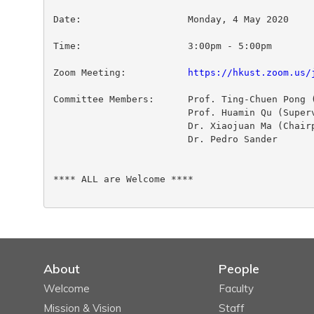
Date:                   Monday, 4 May 2020

Time:                   3:00pm - 5:00pm

Zoom Meeting:           
https://hkust.zoom.us/
Committee Members:      Prof. Ting-Chuen Pong (
                        Prof. Huamin Qu (Superv
                        Dr. Xiaojuan Ma (Chairp
                        Dr. Pedro Sander

**** ALL are Welcome ****

About
People
Welcome
Faculty
Mission & Vision
Staff