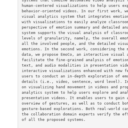
systems that combine automated video analysis t
human-centered visualizations to help users exp
behavior-oriented videos. In our first work, we
visual analytics system that integrates emotion
with visualizations to easily analyze classroom
perspective of emotion summary and detailed ana
system supports the visual analysis of classroo
levels of granularity, namely, the overall emot
all the involved people, and the detailed visua
emotions. In the second work, considering the m
data, we propose EmoCo, an interactive visual a
facilitate the fine-grained analysis of emotion
text, and audio modalities in presentation vide
interactive visualizations enhanced with new fe
users to conduct an in-depth exploration of emo
details (i.e., video, sentence, word level). In
on visualizing hand movement in videos and prop
analytics system to help users explore and anal
presentation videos. It enables users to gain a
overview of gestures, as well as to conduct bot
gesture-based explorations. Both real-world cas
the collaboration domain experts verify the eff
of all the proposed systems.
