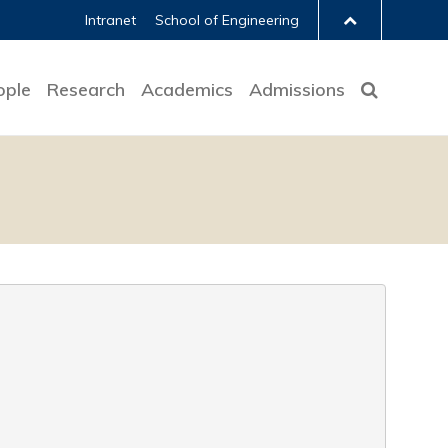
Intranet
School of Engineering
ople
Research
Academics
Admissions