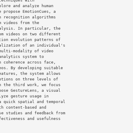
echniques with 

lore and analyze human 

 propose EmotionCues, a 

 recognition algorithms 

 videos from the 

lysis. In particular, the 

m videos on two different 

ion evolution patterns of 

lization of an individual's 

ulti-modality of video 

nalytics system to 

 coherence across face, 

os. By developing suitable 

atures, the system allows 

tions on three levels of 

 the third work, we focus 

ose GestureLens, a visual 

yze gesture usage in 

 quick spatial and temporal 

h content-based and 

e studies and feedback from 

ectiveness and usefulness 
