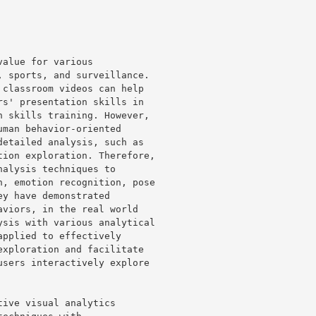
alue for various 

 sports, and surveillance. 

classroom videos can help 

s' presentation skills in 

 skills training. However, 

man behavior-oriented 

etailed analysis, such as 

ion exploration. Therefore, 

alysis techniques to 

, emotion recognition, pose 

y have demonstrated 

viors, in the real world 

sis with various analytical 

pplied to effectively 

xploration and facilitate 

sers interactively explore 

ive visual analytics 
