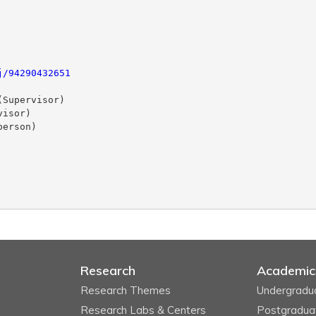
j/94290432651
Supervisor)

isor)

erson)

Research
Academic
Research Themes
Undergradu
Research Labs & Centers
Postgradua