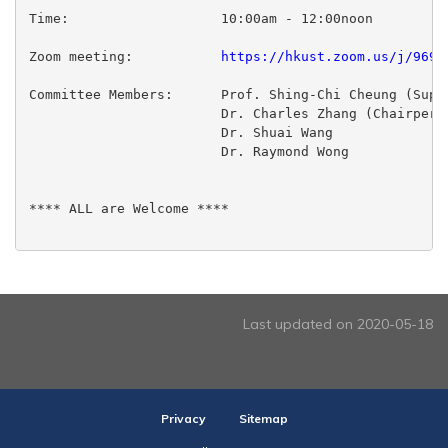
Time:                  	10:00am - 12:00noon

Zoom meeting:           
https://hkust.zoom.us/j/9699
Committee Members:	Prof. Shing-Chi Cheung (Supervisor)

  			Dr. Charles Zhang (Chairperson)

 			Dr. Shuai Wang

 			Dr. Raymond Wong

**** ALL are Welcome ****

Last updated on 2020-05-18
Privacy
Sitemap