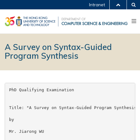
Intranet
A Survey on Syntax-Guided
Program Synthesis
PhD Qualifying Examination

Title: "A Survey on Syntax-Guided Program Synthesis"

by

Mr. Jiarong WU
