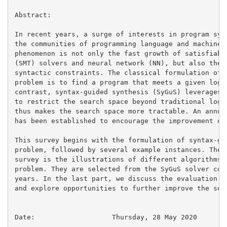
Abstract:

In recent years, a surge of interests in program synt
the communities of programming language and machine l
phenomenon is not only the fast growth of satisfiabil
(SMT) solvers and neural network (NN), but also the i
syntactic constraints. The classical formulation of p
problem is to find a program that meets a given logic
contrast, syntax-guided synthesis (SyGuS) leverages s
to restrict the search space beyond traditional logic
thus makes the search space more tractable. An annual
has been established to encourage the improvement of 
This survey begins with the formulation of syntax-gui
problem, followed by several example instances. The m
survey is the illustrations of different algorithms t
problem. They are selected from the SyGuS solver comp
years. In the last part, we discuss the evaluation of
and explore opportunities to further improve the solv
Date:			Thursday, 28 May 2020
