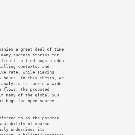
anies a great deal of time 

many success stories for 

ficult to find bugs hidden 

alling contexts, and 

ve rate, while sieving 

 hours. In this thesis, we 

analysis to tackle a wide 

 flows. The proposed 

n many of the global 500 

l bugs for open-source 

ferred to as the pointer 

calability of sparse 

sly undermines its 
