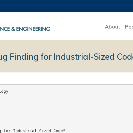
About
Pe
ug Finding for Industrial-Sized Cod
ogy

 for Industrial-Sized Code"
