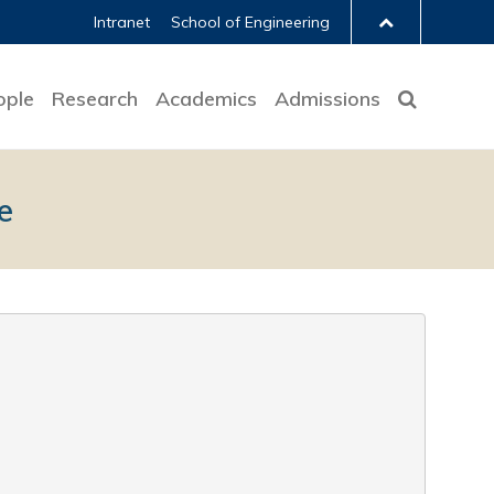
Intranet
School of Engineering
ople
Research
Academics
Admissions
e