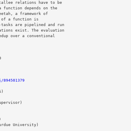
allee relations have to be 

 function depends on the 

etah, a framework of 

of a function is 

tasks are pipelined and run 

tions exist. The evaluation 

dup over a conventional 

j/894501379