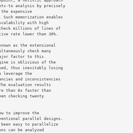
point, a holistic approach 

ts-to analysis by precisely 

the expensive 

 Such memorization enables 

calability with high 

heck millions of lines of 

ive rate lower than 30%.

nown as the extensional 

ltaneously check many 

jor factor to this 

ine is oblivious of the 

ed, thus inevitably losing 

 leverage the 

ncies and inconsistencies 

he evaluation results 

e than 8x faster than 

en checking twenty 

w to improve the 

entional parallel designs. 

been easy to parallelize 

ns can be analyzed 
