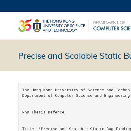
Precise and Scalable Static B
The Hong Kong University of Science and Technol
Department of Computer Science and Engineering

PhD Thesis Defence

Title: "Precise and Scalable Static Bug Finding