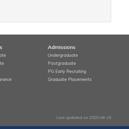
s
Admissions
ate
Undergraduate
te
Postgraduate
PG Early Recruiting
urance
Graduate Placements
Last updated on 2020-04-15