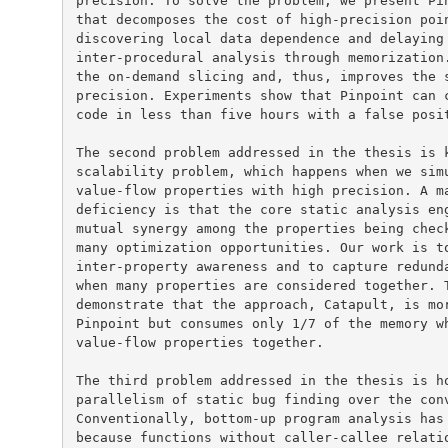
precision. To solve the problem, we present Pin
that decomposes the cost of high-precision poin
discovering local data dependence and delaying 
inter-procedural analysis through memorization.
the on-demand slicing and, thus, improves the s
precision. Experiments show that Pinpoint can c
code in less than five hours with a false posit
The second problem addressed in the thesis is k
scalability problem, which happens when we simu
value-flow properties with high precision. A ma
deficiency is that the core static analysis eng
mutual synergy among the properties being check
many optimization opportunities. Our work is to
inter-property awareness and to capture redunda
when many properties are considered together. T
demonstrate that the approach, Catapult, is mor
Pinpoint but consumes only 1/7 of the memory wh
value-flow properties together.

The third problem addressed in the thesis is ho
parallelism of static bug finding over the conv
Conventionally, bottom-up program analysis has 
because functions without caller-callee relatio