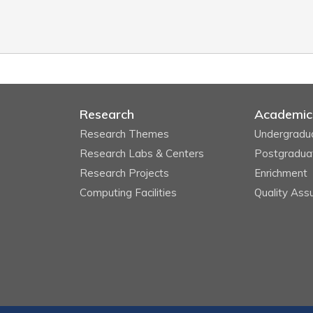
Research
Academic
Research Themes
Undergradu
Research Labs & Centers
Postgradua
Research Projects
Enrichment
Computing Facilities
Quality Ass