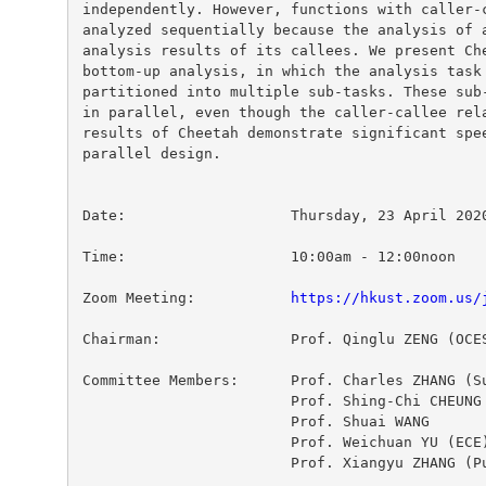
independently. However, functions with caller-c
analyzed sequentially because the analysis of a
analysis results of its callees. We present Che
bottom-up analysis, in which the analysis task 
partitioned into multiple sub-tasks. These sub-
in parallel, even though the caller-callee rela
results of Cheetah demonstrate significant spee
parallel design.

Date:			Thursday, 23 April 2020

Zoom Meeting:           
https://hkust.zoom.us/
Chairman:		Prof. Qinglu ZENG (OCES)

Committee Members:	Prof. Charles ZHANG (Supervisor)

  			Prof. Shing-Chi CHEUNG

  			Prof. Shuai WANG

  			Prof. Weichuan YU (ECE)

  			Prof. Xiangyu ZHANG (Purdue University)
