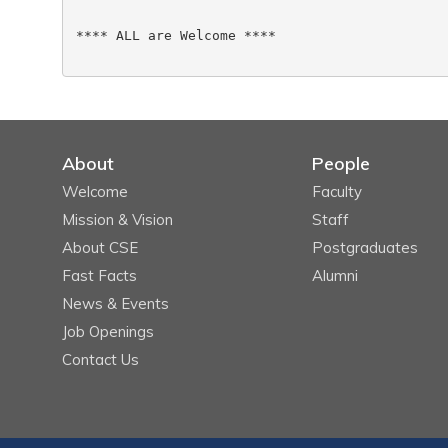
**** ALL are Welcome ****

About
People
Welcome
Faculty
Mission & Vision
Staff
About CSE
Postgraduates
Fast Facts
Alumni
News & Events
Job Openings
Contact Us