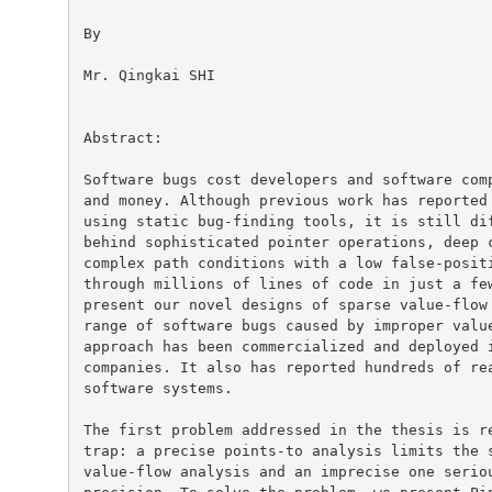
By

Mr. Qingkai SHI

Abstract:

Software bugs cost developers and software comp
and money. Although previous work has reported 
using static bug-finding tools, it is still dif
behind sophisticated pointer operations, deep c
complex path conditions with a low false-positi
through millions of lines of code in just a few
present our novel designs of sparse value-flow 
range of software bugs caused by improper value
approach has been commercialized and deployed i
companies. It also has reported hundreds of rea
software systems.

The first problem addressed in the thesis is re
trap: a precise points-to analysis limits the s
value-flow analysis and an imprecise one seriou