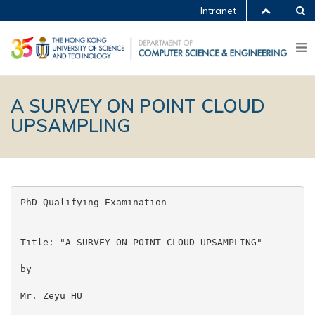
Intranet
A SURVEY ON POINT CLOUD
UPSAMPLING
PhD Qualifying Examination

Title: "A SURVEY ON POINT CLOUD UPSAMPLING"

by

Mr. Zeyu HU
