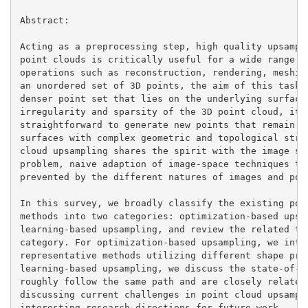
Abstract:

Acting as a preprocessing step, high quality upsampli
point clouds is critically useful for a wide range of
operations such as reconstruction, rendering, meshing
an unordered set of 3D points, the aim of this task i
denser point set that lies on the underlying surface.
irregularity and sparsity of the 3D point cloud, it i
straightforward to generate new points that remain tr
surfaces with complex geometric and topological struc
cloud upsampling shares the spirit with the image sup
problem, naive adaption of image-space techniques to 
prevented by the different natures of images and poin
In this survey, we broadly classify the existing poin
methods into two categories: optimization-based upsam
learning-based upsampling, and review the related tec
category. For optimization-based upsampling, we intro
representative methods utilizing different shape prio
learning-based upsampling, we discuss the state-of-th
roughly follow the same path and are closely related.
discussing current challenges in point cloud upsampli
interesting research directions for future work.
