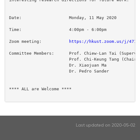
Date:                   Monday, 11 May 2020

Time:                   4:00pm - 6:00pm

Zoom meeting:           
https://hkust.zoom.us/j/4715
Committee Members:      Prof. Chiew-Lan Tai (Supervis
                        Prof. Chi-Keung Tang (Chairpe
                        Dr. Xiaojuan Ma

                        Dr. Pedro Sander

**** ALL are Welcome ****

Last updated on 2020-05-02