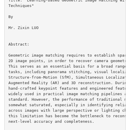
Title: "Learning-based Geometric Image Matching with 
Techniques"

By

Mr. Zixin LUO

Abstract:

Geometric image matching requires to establish sparse
2D image points, in order to recover camera geometry 
This serves as an essential basis for a broad range o
tasks, including panorama stitching, visual localizat
Structure-from-Motion (SfM), Simultaneous Localizatio
Augmented Reality (AR) and 3D reconstruction. During 
hand-crafted keypoint features and engineered feature
widely used in practical image matching pipelines as 
standard. However, the performance of traditional met
somewhat saturated, especially in identifying reliabl
across images with large perspective or lighting chan
this limitation has become the bottleneck to reconstr
next-level accuracy and completeness.
