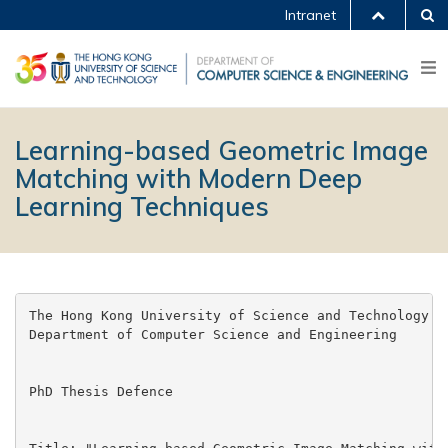
Intranet
Learning-based Geometric Image
Matching with Modern Deep
Learning Techniques
The Hong Kong University of Science and Technology

Department of Computer Science and Engineering

PhD Thesis Defence
