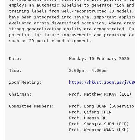
employs an automatic pipeline to generate rich and ac
training labels from well-reconstructed 3D models. Th
have been integrated into several important applicati
evaluated across diversified scenarios, where drastic
strong generalization ability are demonstrated. Furth
potential for future improvements and promising exten
such as 3D point cloud alignment.

Date:                   Monday, 10 February 2020

Zoom Meeting:           
https://hkust.zoom.us/j/6802
Chairman:               Prof. Matthew MCKAY (ECE)

Committee Members:      Prof. Long QUAN (Supervisor)

                        Prof. Qifeng CHEN

                        Prof. Huamin QU

                        Prof. Shaojie SHEN (ECE)

                        Prof. Wenping WANG (HKU)
