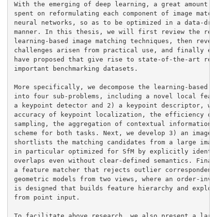
With the emerging of deep learning, a great amount of
spent on reformulating each component of image matchi
neural networks, so as to be optimized in a data-driv
manner. In this thesis, we will first review the rece
learning-based image matching techniques, then reveal
challenges arisen from practical use, and finally ela
have proposed that give rise to state-of-the-art resu
important benchmarking datasets.

More specifically, we decompose the learning-based im
into four sub-problems, including a novel local featu
a keypoint detector and 2) a keypoint descriptor, whe
accuracy of keypoint localization, the efficiency of 
sampling, the aggregation of contextual information, 
scheme for both tasks. Next, we develop 3) an image r
shortlists the matching candidates from a large image
in particular optimized for SfM by explicitly identif
overlaps even without clear-defined semantics. Finall
a feature matcher that rejects outlier correspondence
geometric models from two views, where an order-invar
is designed that builds feature hierarchy and explore
from point input.

To facilitate above research, we also present a large