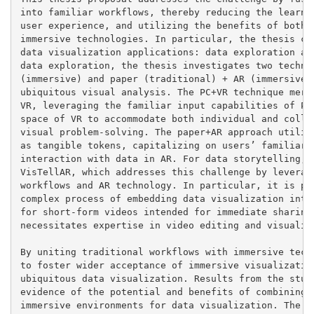
into familiar workflows, thereby reducing the learnin
user experience, and utilizing the benefits of both t
immersive technologies. In particular, the thesis con
data visualization applications: data exploration and
data exploration, the thesis investigates two techniq
(immersive) and paper (traditional) + AR (immersive),
ubiquitous visual analysis. The PC+VR technique merge
VR, leveraging the familiar input capabilities of PCs
space of VR to accommodate both individual and collab
visual problem-solving. The paper+AR approach utilize
as tangible tokens, capitalizing on users’ familiarit
interaction with data in AR. For data storytelling, t
VisTellAR, which addresses this challenge by leveragi
workflows and AR technology. In particular, it is pro
complex process of embedding data visualization into 
for short-form videos intended for immediate sharing.
necessitates expertise in video editing and visualiza
By uniting traditional workflows with immersive techn
to foster wider acceptance of immersive visualization
ubiquitous data visualization. Results from the studi
evidence of the potential and benefits of combining t
immersive environments for data visualization. The de