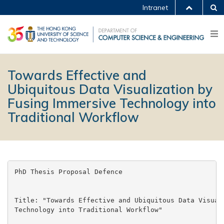
Intranet
Towards Effective and
Ubiquitous Data Visualization by
Fusing Immersive Technology into
Traditional Workflow
PhD Thesis Proposal Defence

Title: "Towards Effective and Ubiquitous Data Visuali
Technology into Traditional Workflow"
