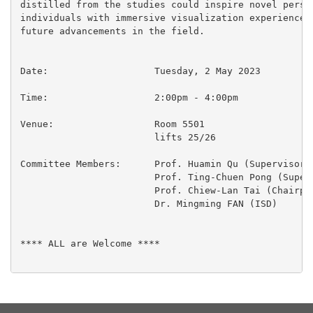
distilled from the studies could inspire novel perspe
individuals with immersive visualization experiences,
future advancements in the field.

Date:			Tuesday, 2 May 2023

Time:                  	2:00pm - 4:00pm

Venue:			Room 5501

  			lifts 25/26

Committee Members:	Prof. Huamin Qu (Supervisor)

 			Prof. Ting-Chuen Pong (Supervisor)

 			Prof. Chiew-Lan Tai (Chairperson)

 			Dr. Mingming FAN (ISD)

**** ALL are Welcome ****
