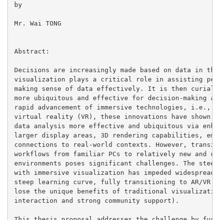
by

Mr. Wai TONG

Abstract:

Decisions are increasingly made based on data in the 
visualization plays a critical role in assisting peop
making sense of data effectively. It is then curial t
more ubiquitous and effective for decision-making and
rapid advancement of immersive technologies, i.e., au
virtual reality (VR), these innovations have shown nu
data analysis more effective and ubiquitous via enhan
larger display areas, 3D rendering capabilities, embo
connections to real-world contexts. However, transiti
workflows from familiar PCs to relatively new and unf
environments poses significant challenges. The steep 
with immersive visualization has impeded widespread u
steep learning curve, fully transitioning to AR/VR im
lose the unique benefits of traditional visualization
interaction and strong community support).

This thesis proposal addresses the challenge by fusin