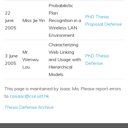
Probabilistic
22
Plan
PhD Thesis
June
Miss Jie Yin
Recognition in a
Proposal Defense
2005
Wireless LAN
Environment
Characterizing
Mr.
Web Linking
3 June
PhD Thesis
Wenwu
and Usage with
2005
Defense
Lou
Hierarchical
Models
This page is maintained by Isaac Ma. Please report errors
to
csisaac@cse.ust.hk
.
Thesis Defense Archive