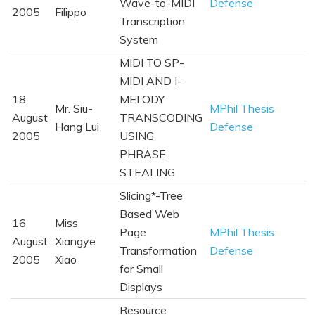
Wave-to-MIDI
Defense
2005
Filippo
Transcription
System
MIDI TO SP-
MIDI AND I-
18
MELODY
Mr. Siu-
MPhil Thesis
August
TRANSCODING
Hang Lui
Defense
2005
USING
PHRASE
STEALING
Slicing*-Tree
Based Web
16
Miss
Page
MPhil Thesis
August
Xiangye
Transformation
Defense
2005
Xiao
for Small
Displays
Resource