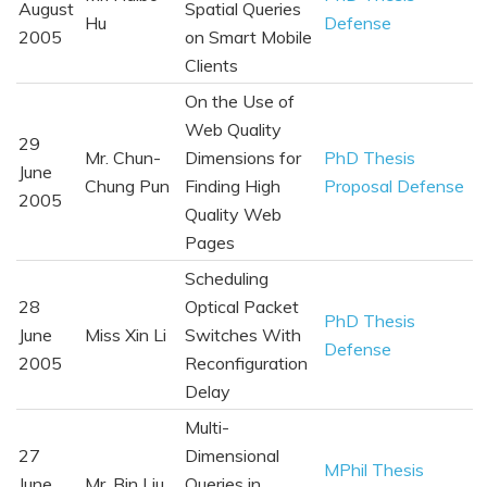
August
Spatial Queries
Hu
Defense
2005
on Smart Mobile
Clients
On the Use of
Web Quality
29
Mr. Chun-
Dimensions for
PhD Thesis
June
Chung Pun
Finding High
Proposal Defense
2005
Quality Web
Pages
Scheduling
28
Optical Packet
PhD Thesis
June
Miss Xin Li
Switches With
Defense
2005
Reconfiguration
Delay
Multi-
27
Dimensional
MPhil Thesis
June
Mr. Bin Liu
Queries in