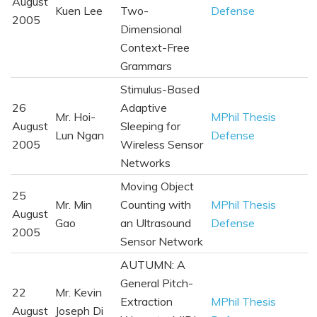
August
Kuen Lee
Two-
Defense
2005
Dimensional
Context-Free
Grammars
Stimulus-Based
26
Adaptive
Mr. Hoi-
MPhil Thesis
August
Sleeping for
Lun Ngan
Defense
2005
Wireless Sensor
Networks
Moving Object
25
Mr. Min
Counting with
MPhil Thesis
August
Gao
an Ultrasound
Defense
2005
Sensor Network
AUTUMN: A
General Pitch-
22
Mr. Kevin
Extraction
MPhil Thesis
August
Joseph Di