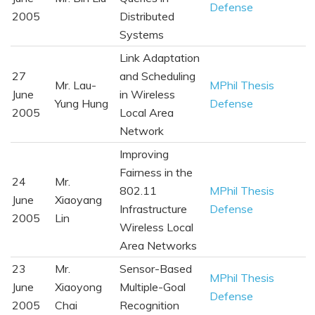
Defense
2005
Distributed
Systems
Link Adaptation
27
and Scheduling
Mr. Lau-
MPhil Thesis
June
in Wireless
Yung Hung
Defense
2005
Local Area
Network
Improving
Fairness in the
24
Mr.
802.11
MPhil Thesis
June
Xiaoyang
Infrastructure
Defense
2005
Lin
Wireless Local
Area Networks
23
Mr.
Sensor-Based
MPhil Thesis
June
Xiaoyong
Multiple-Goal
Defense
2005
Chai
Recognition