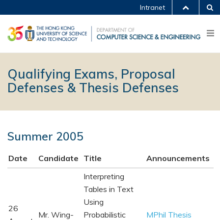
Intranet
Qualifying Exams, Proposal
Defenses & Thesis Defenses
Summer 2005
Date
Candidate
Title
Announcements
Interpreting
Tables in Text
Using
26
Mr. Wing-
Probabilistic
MPhil Thesis