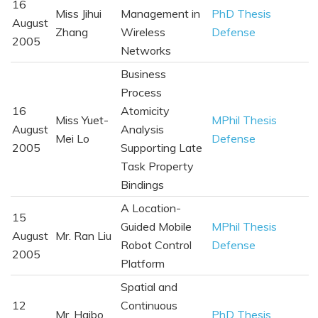
16
Miss Jihui
Management in
PhD Thesis
August
Zhang
Wireless
Defense
2005
Networks
Business
Process
16
Atomicity
Miss Yuet-
MPhil Thesis
August
Analysis
Mei Lo
Defense
2005
Supporting Late
Task Property
Bindings
A Location-
15
Guided Mobile
MPhil Thesis
August
Mr. Ran Liu
Robot Control
Defense
2005
Platform
Spatial and
12
Continuous
Mr. Haibo
PhD Thesis