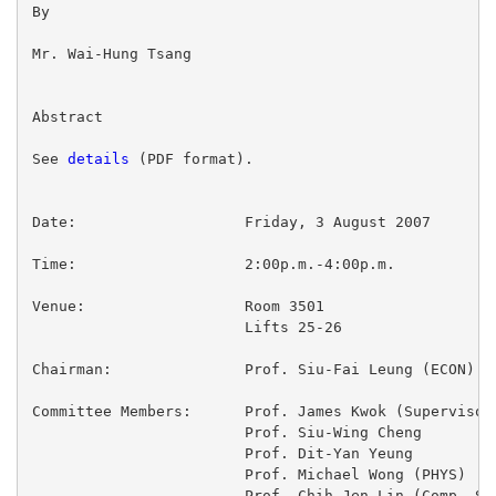
By

Mr. Wai-Hung Tsang

Abstract

See 
details
 (PDF format).

Date:			Friday, 3 August 2007

Time:			2:00p.m.-4:00p.m.

Venue:			Room 3501

			Lifts 25-26

Chairman:		Prof. Siu-Fai Leung (ECON)

Committee Members:	Prof. James Kwok (Supervisor)

			Prof. Siu-Wing Cheng

			Prof. Dit-Yan Yeung

			Prof. Michael Wong (PHYS)

			Prof. Chih-Jen Lin (Comp. Sci. & Inf. Engg.,
