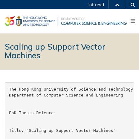
Intranet
Scaling up Support Vector
Machines
The Hong Kong University of Science and Technology

Department of Computer Science and Engineering

PhD Thesis Defence

Title: "Scaling up Support Vector Machines"
