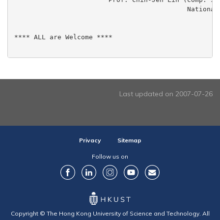
					    National Taiwan Univ.)

**** ALL are Welcome ****

Last updated on 2007-07-26
Privacy
Sitemap
Follow us on
Copyright © The Hong Kong University of Science and Technology. All