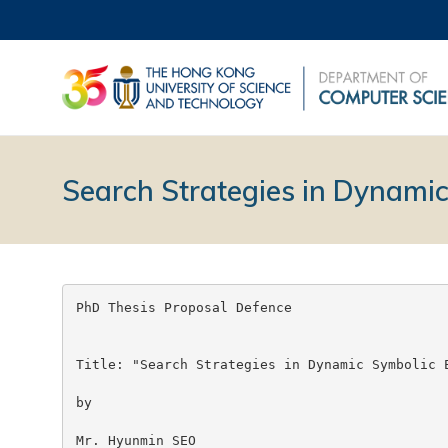
Search Strategies in Dynamic
PhD Thesis Proposal Defence

Title: "Search Strategies in Dynamic Symbolic E
by

Mr. Hyunmin SEO
