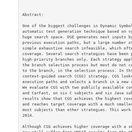
Abstract:

One of the biggest challenges in Dynamic Symbol
automatic test generation technique based on sy
huge search space. DSE generates next inputs by
previous execution paths, but a large number of
simple exhaustive search infeasible, which ofte
coverage. Several search strategies have been p
high-priority branches only. Each strategy appl
the branch selection process but most do not co
to the branch, in the selection process. In thi
context-guided search (CGS) strategy. CGS looks
execution paths and selects a branch in a new c
We evaluate CGS with two publicly available con
and CarFast, on six C subjects and six Java sub
results show that CGS achieves the highest cove
and reaches target coverage with a much smaller
most subjects than other strategies. This work 
2014.

Although CSG achieves higher coverage with a sm