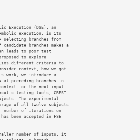
ic Execution (DSE), an 

mbolic execution, is its 

 selecting branches from 

 candidate branches makes a 

n leads to poor test 

roposed to explore 

ies different criteria to 

nsider context, how we got 

s work, we introduce a 

 at preceding branches in 

ontext for the next input. 

colic testing tools, CREST 

jects. The experimental 

rage of all twelve subjects 

 number of iterations on 

has been accepted in FSE 

aller number of inputs, it 
