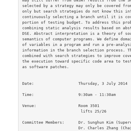
may still suffer from UNSAT results from the SM
selected by a strategy may only be covered from
only but search strategies do not know this inf
continuously selecting a branch until it is cov
portion of testing budget. To address this prob
combining static analysis results based on abst
DSE. Abstract interpretation is a theory of sou
semantics of computer programs. We define domai
of variables in a program and run a pre-analysi
information in the branch selection process. Th
combined with search strategies to improve cove
the execution toward specific code area to test
as software patches.

Date:			Thursday, 3 July 2014

Time:                   9:30am - 11:30am

Venue:                  Room 3501

                         lifts 25/26

Committee Members:	Dr. Sunghun Kim (Supervisor)

 			Dr. Charles Zhang (Chairperson)
