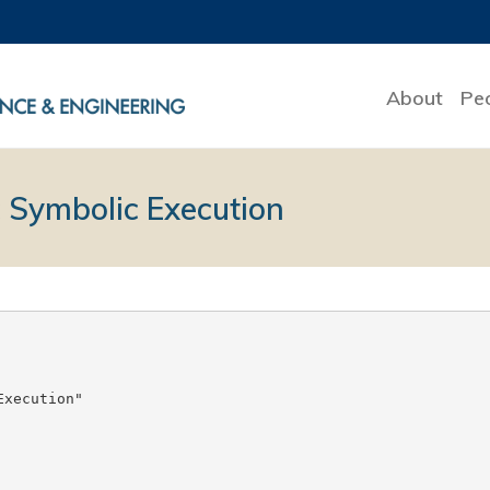
About
Pe
 Symbolic Execution
xecution"
