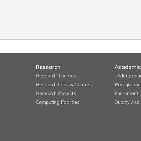
Research
Academic
Research Themes
Undergradu
Research Labs & Centers
Postgradua
Research Projects
Enrichment
Computing Facilities
Quality Ass