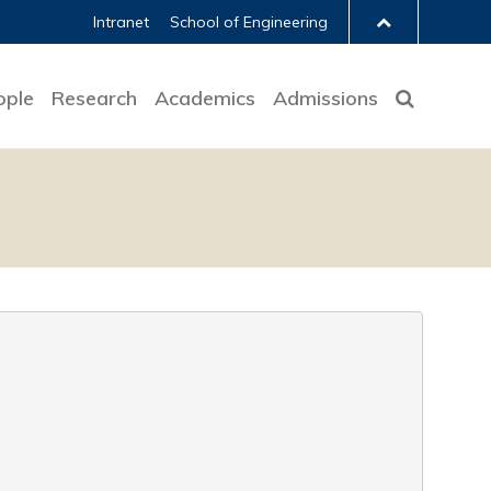
Intranet
School of Engineering
ople
Research
Academics
Admissions