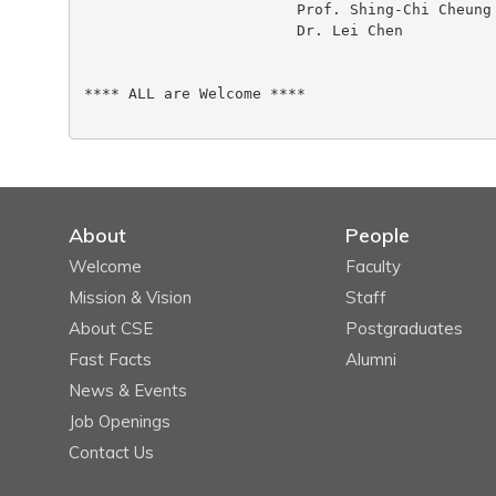
 			Prof. Shing-Chi Cheung

 			Dr. Lei Chen

**** ALL are Welcome ****

About
People
Welcome
Faculty
Mission & Vision
Staff
About CSE
Postgraduates
Fast Facts
Alumni
News & Events
Job Openings
Contact Us