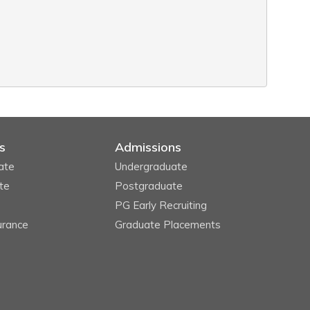
s
Admissions
ate
Undergraduate
te
Postgraduate
PG Early Recruiting
urance
Graduate Placements