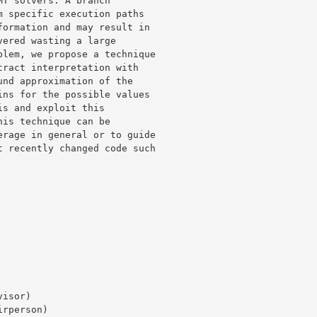
T solvers. A branch 

 specific execution paths 

ormation and may result in 

ered wasting a large 

lem, we propose a technique 

ract interpretation with 

nd approximation of the 

ns for the possible values 

s and exploit this 

is technique can be 

rage in general or to guide 

 recently changed code such 
