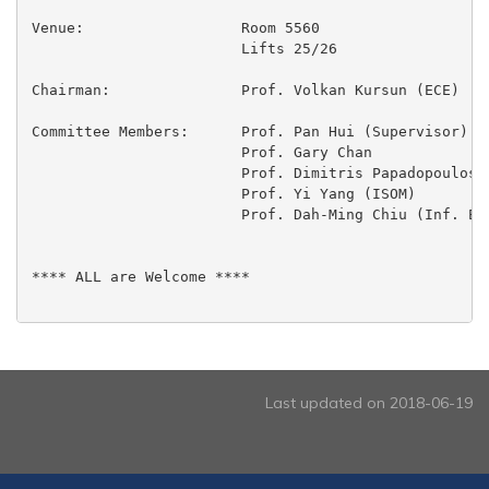
Venue:			Room 5560

 			Lifts 25/26

Chairman:		Prof. Volkan Kursun (ECE)

Committee Members:	Prof. Pan Hui (Supervisor)

 			Prof. Gary Chan

 			Prof. Dimitris Papadopoulos

 			Prof. Yi Yang (ISOM)

 			Prof. Dah-Ming Chiu (Inf. Engg., CUHK)

**** ALL are Welcome ****

Last updated on 2018-06-19