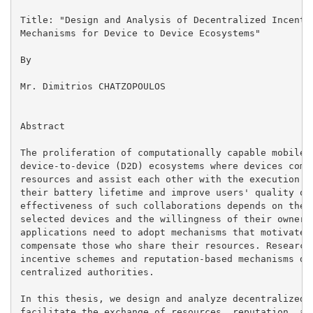
Title: "Design and Analysis of Decentralized Incentiv
Mechanisms for Device to Device Ecosystems"

By

Mr. Dimitrios CHATZOPOULOS

Abstract

The proliferation of computationally capable mobile d
device-to-device (D2D) ecosystems where devices commu
resources and assist each other with the execution of
their battery lifetime and improve users' quality of 
effectiveness of such collaborations depends on the c
selected devices and the willingness of their owners 
applications need to adopt mechanisms that motivate c
compensate those who share their resources. Research 
incentive schemes and reputation-based mechanisms des
centralized authorities.

In this thesis, we design and analyze decentralized m
facilitate the exchange of resources, reputation, and