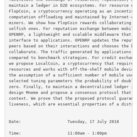
maintain a ledger in D2D ecosystems. For resource exc
FlopCoin, a cryptocurrency operating as an incentive 
computation offloading and maintained by Internet-con
miners. We show how FlopCoin rewards collaborating de
selfish ones. For reputation exchange between mobile 
OPENRP, a lightweight and scalable middleware that pr
interface to applications. OPENRP updates the reputat
peers based on their interactions and chooses the bes
collaborate. The traffic generated by applications us
compared to benchmark strategies. For credit exchange
we propose LocalCoin, a cryptocurrency that requires 
resources and works with off-the-shelf mobile devices
the assumption of a sufficient number of mobile users
selected tuning parameters the probability of double 
zero. Finally, to maintain a decentralized ledger in 
design Mneme and propose a consensus protocol that is
context. We prove that the proposed protocol guarante
liveness, which are essential properties of a distrib
Date:			Tuesday, 17 July 2018

Time:			11:00am - 1:00pm
