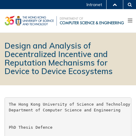
Intranet
Design and Analysis of
Decentralized Incentive and
Reputation Mechanisms for
Device to Device Ecosystems
The Hong Kong University of Science and Technology

Department of Computer Science and Engineering

PhD Thesis Defence
