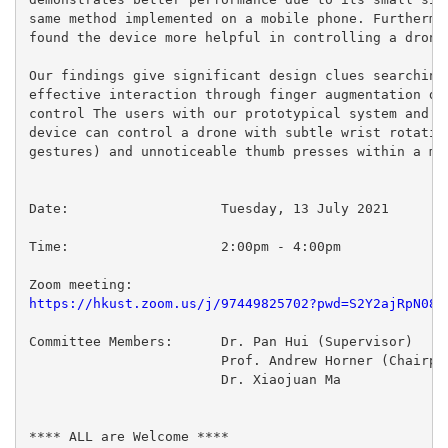
same method implemented on a mobile phone. Furthermor
found the device more helpful in controlling a drone 
Our findings give significant design clues searching 
effective interaction through finger augmentation dev
control The users with our prototypical system and a 
device can control a drone with subtle wrist rotation
gestures) and unnoticeable thumb presses within a min
Date:  			Tuesday, 13 July 2021

Time:			2:00pm - 4:00pm

https://hkust.zoom.us/j/97449825702?pwd=S2Y2ajRpN081
Committee Members:	Dr. Pan Hui (Supervisor)

 			Prof. Andrew Horner (Chairperson)

 			Dr. Xiaojuan Ma

**** ALL are Welcome ****
