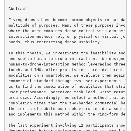
Abstract

Flying drones have become common objects in our daily
multitude of purposes. Many of these purposes involve
where the user combines drone control with another ac
interaction methods rely on physical or virtual joyst
hands, thus restricting drone usability.

In this thesis, we investigate the feasibility and us
and subtle human-to-drone interaction.  We designed a
human-to-drone-interaction method leveraging three mo
touch, and IMU. After prototyping three different com
modalities on a smartphone, we evaluate them against 
commercial standard through two user experiments. The
us to find the combination of modalities that strikes
user performance, perceived task load, wrist rotation
area size. Accordingly, we select a method that achie
completion times than the two-handed commercial basel
the merits of subtle user behaviors inside a small-si
and implements this method within the ring-form devic
The last experiment involving 12 participants shows t
demonstrates better performance due to its small size