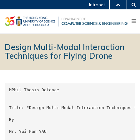
Intranet
Design Multi-Modal Interaction
Techniques for Flying Drone
MPhil Thesis Defence

Title: "Design Multi-Modal Interaction Techniques for
By

Mr. Yui Pan YAU
