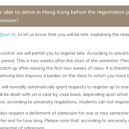
be able to arrive in Hong Kong before the registration
mission?
@ust.hk
, to let us know that you will be late, explaining the rea
control, we will permit you to register late. According to univer
 period. This is two weeks after the start of the semester. Plea
o catch up after missing the first two weeks of class. It is therefo
 arriving late imposes a burden on the class to which you have 
will normally automatically grant requests to register up to on
ill be dealt with on a case by case basis, depending upon wha
, according to university regulations, students can not regist
also request a deferment of admission for one or two semesters
r and for how long. Please note that, according to university reg
semester of admission.