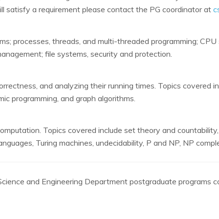
ll satisfy a requirement please contact the PG coordinator at
c
tems; processes, threads, and multi-threaded programming; CPU s
agement; file systems, security and protection.
orrectness, and analyzing their running times. Topics covered in
mic programming, and graph algorithms.
computation. Topics covered include set theory and countability
nguages, Turing machines, undecidability, P and NP, NP compl
r Science and Engineering Department postgraduate programs co