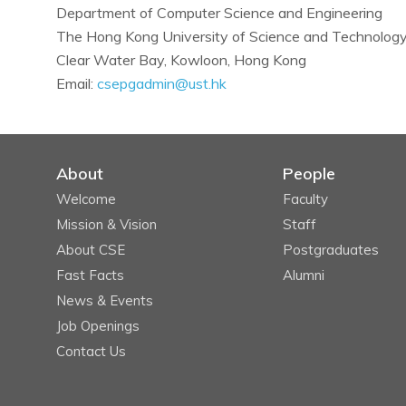
Department of Computer Science and Engineering
The Hong Kong University of Science and Technolog
Clear Water Bay, Kowloon, Hong Kong
Email:
csepgadmin@ust.hk
About
People
Welcome
Faculty
Mission & Vision
Staff
About CSE
Postgraduates
Fast Facts
Alumni
News & Events
Job Openings
Contact Us