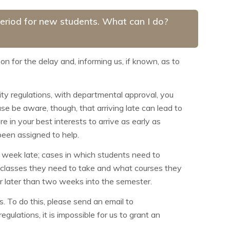
 period for new students. What can I do?
son for the delay and, informing us, if known, as to
sity regulations, with departmental approval, you
se be aware, though, that arriving late can lead to
re in your best interests to arrive as early as
been assigned to help.
e week late; cases in which students need to
t classes they need to take and what courses they
er later than two weeks into the semester.
. To do this, please send an email to
ulations, it is impossible for us to grant an