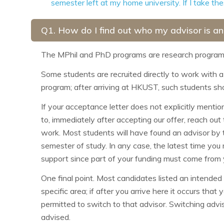
semester left at my home university. If I take t
Q1. How do I find out who my advisor is an
The MPhil and PhD programs are research programs 
Some students are recruited directly to work with a 
program; after arriving at HKUST, such students sho
If your acceptance letter does not explicitly menti
to, immediately after accepting our offer, reach out
work. Most students will have found an advisor by th
semester of study. In any case, the latest time you
support since part of your funding must come from 
One final point. Most candidates listed an intended 
specific area; if after you arrive here it occurs tha
permitted to switch to that advisor. Switching adviso
advised.