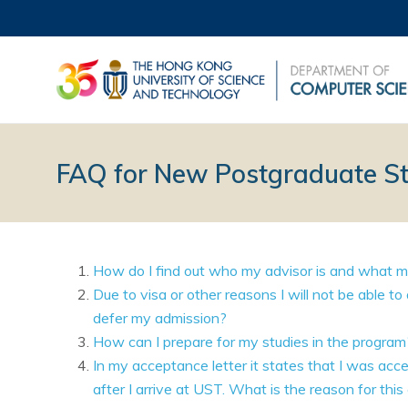
FAQ for New Postgraduate S
How do I find out who my advisor is and what my
Due to visa or other reasons I will not be able t
defer my admission?
How can I prepare for my studies in the program
In my acceptance letter it states that I was acc
after I arrive at UST. What is the reason for this 