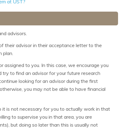
them at UST?
nd advisors.
 their advisor in their acceptance letter to the
h plan.
or assigned to you. In this case, we encourage you
 try to find an advisor for your future research
ntinue looking for an advisor during the first
 otherwise, you may not be able to have financial
it is not necessary for you to actually work in that
illing to supervise you in that area, you are
s), but doing so later than this is usually not