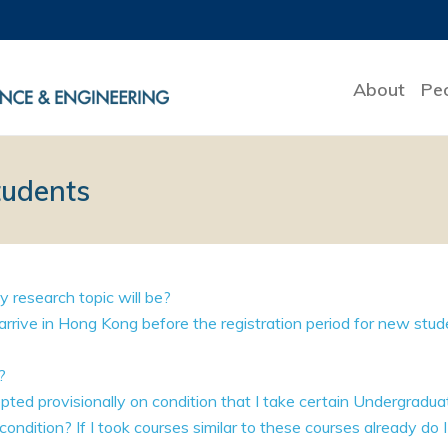
About
Pe
tudents
 research topic will be?
o arrive in Hong Kong before the registration period for new stu
?
epted provisionally on condition that I take certain Undergradu
condition? If I took courses similar to these courses already do I