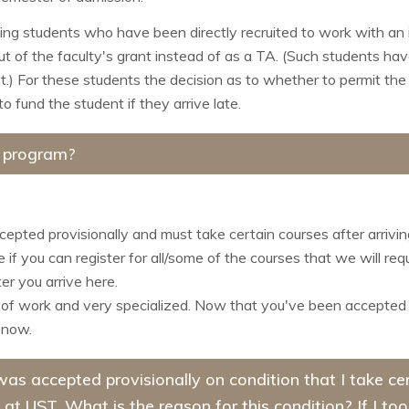
ming students who have been directly recruited to work with an 
ut of the faculty's grant instead of as a TA. (Such students hav
ot.) For these students the decision as to whether to permit the 
o fund the student if they arrive late.
e program?
ccepted provisionally and must take certain courses after arrivi
if you can register for all/some of the courses that we will re
er you arrive here.
 of work and very specialized. Now that you've been accepted try
 now.
I was accepted provisionally on condition that I take 
 at UST. What is the reason for this condition? If I to