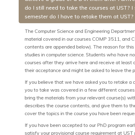
do I still need to take the courses at UST? I
semester do I have to retake them at UST?
The Computer Science and Engineering Department r
material covered in our courses COMP
3511, and
contents are appended below). The reason for this
studies in computer science. Students who have not
courses after they arrive here and receive at least
their acceptance and might be asked to leave the 
If you believe that we have asked you to retake a c
you to take was covered in a few different courses 
bring the materials from your relevant course(s) w
describes the course contents, and give them to th
cover the topics in the course you have been request
If you have been accepted to our PhD program early
satisfy your provisional course requirement at UST 