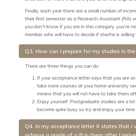
Finally, each year there are a small number of inco
their first semester as a Research Assistant (RA) o
you don't know if you are in this category, you're n
member who will have to decide if she/he is willing t
Q3. How can I prepare for my studies in th
There are three things you can do:
If your acceptance letter says that you are a
take more courses at your home university see 
means that you will not have to take them aft
Enjoy yourself: Postgraduate studies are a lot
become quite busy so try and enjoy your time
Q4. In my acceptance letter it states that 
achieve a grade of a B in them after I arrive