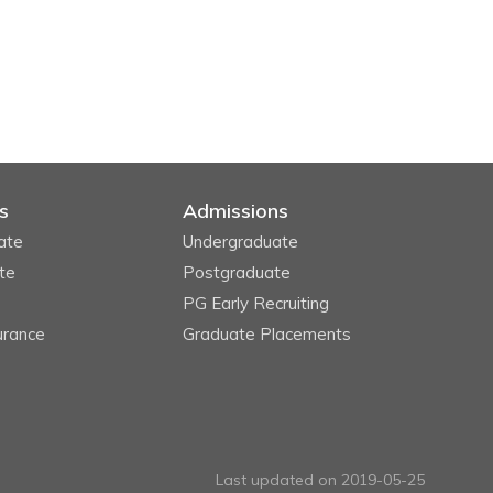
s
Admissions
ate
Undergraduate
te
Postgraduate
PG Early Recruiting
urance
Graduate Placements
Last updated on 2019-05-25