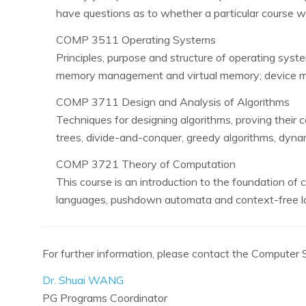
have questions as to whether a particular course wi
COMP 3511 Operating Systems
Principles, purpose and structure of operating sys
memory management and virtual memory; device man
COMP 3711 Design and Analysis of Algorithms
Techniques for designing algorithms, proving their c
trees, divide-and-conquer, greedy algorithms, dyna
COMP 3721 Theory of Computation
This course is an introduction to the foundation of 
languages, pushdown automata and context-free la
For further information, please contact the Compute
Dr. Shuai WANG
PG Programs Coordinator