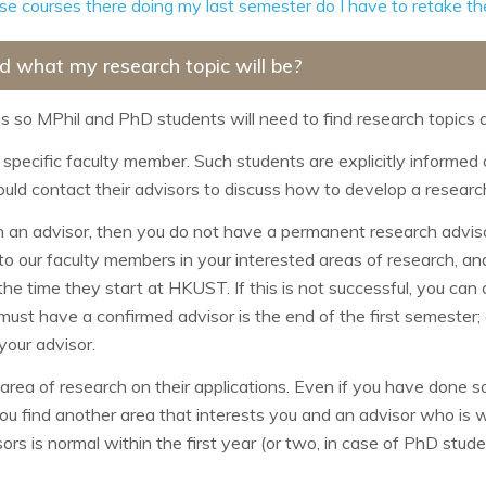
hese courses there doing my last semester do I have to retake 
d what my research topic will be?
so MPhil and PhD students will need to find research topics a
specific faculty member. Such students are explicitly informed of
uld contact their advisors to discuss how to develop a researc
on an advisor, then you do not have a permanent research advis
 to our faculty members in your interested areas of research, and
e time they start at HKUST. If this is not successful, you can co
 must have a confirmed advisor is the end of the first semester;
your advisor.
area of research on their applications. Even if you have done so 
t you find another area that interests you and an advisor who is w
rs is normal within the first year (or two, in case of PhD student