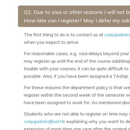
Q2. Due to visa or other reasons I will not 
How late can I register? May I defer my ad
The first thing to do is to contact us at
csepgadmin
when you expect to arrive.
For reasonable cases, e.g., visa delays beyond your 
may register up until the end of the course add/drop
trouble with your courses; it can be quite difficult t
possible. Also, if you have been assigned a TAship,
For these reasons the department policy is that we 
register within the second week of the semester w
have been assigned to work for. As mentioned above
Students who are not able to register on time may 
csepgadmin@ust.hk
explaining why you want to defe
extension of more than one year after the original 