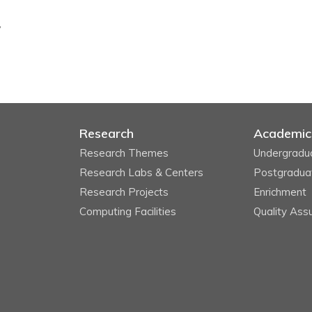
y
Research
Academic
Research Themes
Undergradu
Research Labs & Centers
Postgradua
Research Projects
Enrichment
Computing Facilities
Quality Ass