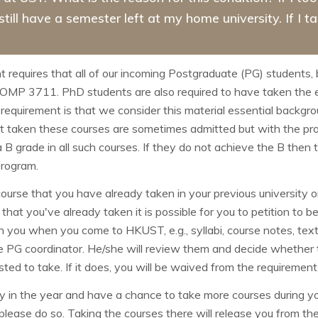
 still have a semester left at my home university. If I 
equires that all of our incoming Postgraduate (PG) students,
 COMP
3711. PhD students are also required to have taken th
 requirement is that we consider this material essential back
 taken these courses are sometimes admitted but with the prov
 a B grade in all such courses. If they do not achieve the B the
program.
ourse that you have already taken in your previous university 
that you've already taken it is possible for you to petition to 
ith you when you come to HKUST, e.g., syllabi, course notes, 
e PG coordinator. He/she will review them and decide whether th
ed to take. If it does, you will be waived from the requirement
 in the year and have a chance to take more courses during yo
please do so. Taking the courses there will release you from th