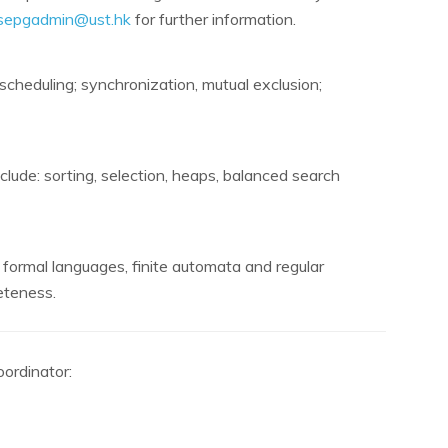
sepgadmin@ust.hk
for further information.
cheduling; synchronization, mutual exclusion;
clude: sorting, selection, heaps, balanced search
, formal languages, finite automata and regular
eteness.
ordinator: