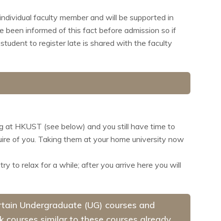
individual faculty member and will be supported in
e been informed of this fact before admission so if
student to register late is shared with the faculty
ng at HKUST (see below) and you still have time to
quire of you. Taking them at your home university now
 to relax for a while; after you arrive here you will
certain Undergraduate (UG) courses and
ok courses similar to these courses already