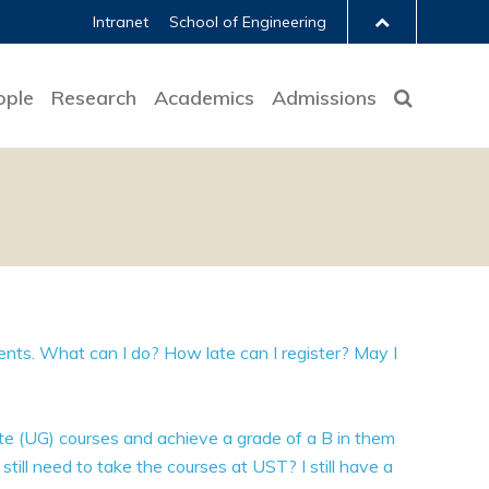
Intranet
School of Engineering
ople
Research
Academics
Admissions
dents. What can I do? How late can I register? May I
ate (UG) courses and achieve a grade of a B in them
 still need to take the courses at UST? I still have a