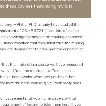
take these courses there doing my last
 be they
MPhil, or PhD, already have studied the
e equivalent of COMP
3721 (short lists of course
ground knowledge for anyone attempting advanced
isional condition that they must take the missing
n they are deemed not to have met the condition of
or that the material in a course we have requested
be waived from the requirement. To do so please
textbooks, homeworks, whatever you have that
e material in the course(s) you took really does
.
ur last semester at your home university that
e requirement of having to take them here. If you