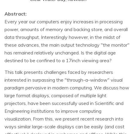
Abstract:
Every year our computers enjoy increases in processing
power, amounts of memory and backing store, and overall
data throughput. Interestingly however, in the midst of
these advances, the main output technology "the monitor"
has remained relatively unchanged. Is the digital age
destined to be confined to a 17inch viewing area?
This talk presents challenges faced by researchers
interested in surpassing the "through-a-window" visual
paradigm pervasive in modern computing. We discuss how
large format displays, composed of multiple light
projectors, have been successfully used in Scientific and
Engineering institutions to improve computing
visualization. From this, we present recent research into
ways similar large-scale displays can be easily (and cost