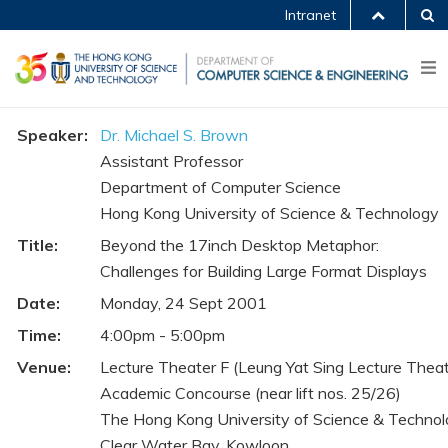
Intranet
Speaker:
Dr. Michael S. Brown
Assistant Professor
Department of Computer Science
Hong Kong University of Science & Technology
Title:
Beyond the 17inch Desktop Metaphor:
Challenges for Building Large Format Displays
Date:
Monday, 24 Sept 2001
Time:
4:00pm - 5:00pm
Venue:
Lecture Theater F (Leung Yat Sing Lecture Theat
Academic Concourse (near lift nos. 25/26)
The Hong Kong University of Science & Techno
Clear Water Bay, Kowloon