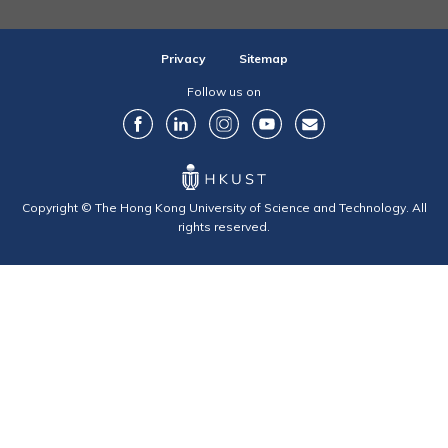
Privacy
Sitemap
Follow us on
Copyright © The Hong Kong University of Science and Technology. All
rights reserved.