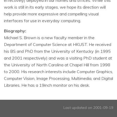
effectively) deployed in our homes and offices. While this
work is still in its early stages, we hope its direction will
help provide more expressive and compelling visual
interfaces for use in everyday computing.
Biography:
Michael S. Brown is a new faculty member in the
Department of Computer Science at HKUST. He received
his BS and PhD from the University of Kentucky (in 1995
and 2001 respectively) and was a visiting PhD student at
the University of North Carolina at Chapel Hill from 1998
to 2000. His research interests include Computer Graphics,
Computer Vision, Image Processing, Multimedia, and Digital
Libraries. He has a 19inch monitor on his desk.
Last updated on 2001-09-19