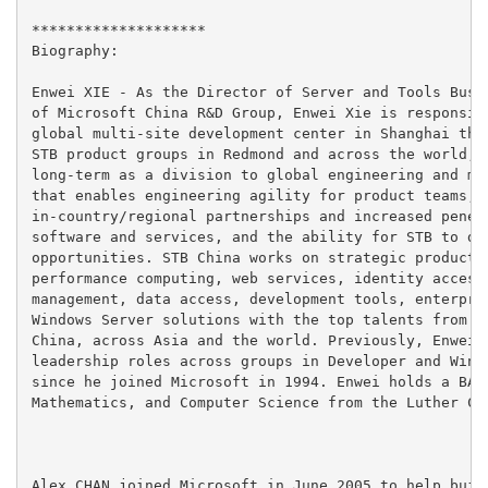
********************

Biography:

Enwei XIE - As the Director of Server and Tools Busin
of Microsoft China R&D Group, Enwei Xie is responsibl
global multi-site development center in Shanghai that
STB product groups in Redmond and across the world, a
long-term as a division to global engineering and mul
that enables engineering agility for product teams, o
in-country/regional partnerships and increased penetr
software and services, and the ability for STB to dev
opportunities. STB China works on strategic products 
performance computing, web services, identity access,
management, data access, development tools, enterpris
Windows Server solutions with the top talents from Sh
China, across Asia and the world. Previously, Enwei s
leadership roles across groups in Developer and Windo
since he joined Microsoft in 1994. Enwei holds a BA i
Mathematics, and Computer Science from the Luther Col
Alex CHAN joined Microsoft in June 2005 to help build