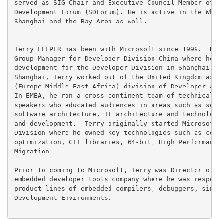
served as SIG Chair and Executive Council Member of t
Development Forum (SDForum). He is active in the Whar
Shanghai and the Bay Area as well.

Terry LEEPER has been with Microsoft since 1999.  He 
Group Manager for Developer Division China where he l
development for the Developer Division in Shanghai.  
Shanghai, Terry worked out of the United Kingdom as p
(Europe Middle East Africa) division of Developer and
In EMEA, he ran a cross-continent team of technical s
speakers who educated audiences in areas such as soft
software architecture, IT architecture and technologi
and development.  Terry originally started Microsoft 
Division where he owned key technologies such as code
optimization, C++ libraries, 64-bit, High Performance
Migration.

Prior to coming to Microsoft, Terry was Director of E
embedded developer tools company where he was respons
product lines of embedded compilers, debuggers, simul
Development Environments.
