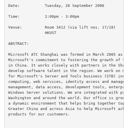
Date:		Tuesday, 26 September 2006

Time:		2:00pm - 3:00pm

Venue:		Room 3412 (via lift nos. 17/18)

		HKUST

ABSTRACT:

Microsoft ATC Shanghai was formed in March 2005 as a 
Microsoft's commitment to fostering the growth of the
in China. It works closely with partners in the Shang
develop software talent in the region. We work on man
for Microsoft's Server and Tools business (STB) inclu
computing, web services, identity access and manageme
management, data access, development tools, enterpris
Windows Server solutions. We are integrated with prod
Washington and around the world. Our office is growin
a dynamic environment that helps bring together top t
Greater China and across Asia to help Microsoft achie
products for our customers.
