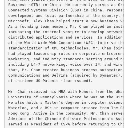
Business (STB) in China. He currently serves as Group
Connected Systems Division (CSD) in China, responsibl
development and local partnership in the country. Bef
Microsoft, Alex Chan helped start a new business vent
As a founding team member, Mr. Chan played an instrum
incubating the internal venture to develop networking
distributed applications and services. In addition, h
at the World Wide Web Consortium (W3C) to drive the d
standardization of XML technologies. Mr. Chan joined 
had played leadership roles in corporate entrepreneur
marketing, and industry standards setting around new 
including L4-7 networking, voice over IP, and wireles
that, Mr. Chan created business process automation so
Communications and Delrina (acquired by Symantec). Mr
of thirteen US Patents (four issued).

Mr. Chan received his MBA with Honors from the Wharto
University of Pennsylvania where he was on the Direct
He also holds a Master's degree in computer science f
Waterloo, and a BSc in computer science from The Chin
Hong Kong. Active in the community, Mr. Chan serves o
Advisors of the Chinese Software Professionals Associ
served as President of CSPA before returning to China