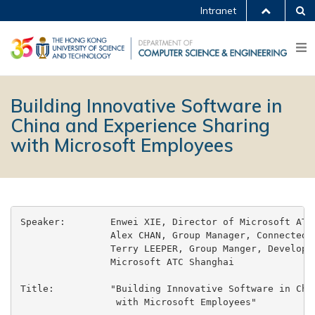
Intranet
Building Innovative Software in
China and Experience Sharing
with Microsoft Employees
Speaker:	Enwei XIE, Director of Microsoft ATC Shanghai

		Alex CHAN, Group Manager, Connected System Division

		Terry LEEPER, Group Manger, Developer Division

		Microsoft ATC Shanghai

Title:		"Building Innovative Software in China and Experience Sharing

		 with Microsoft Employees"
