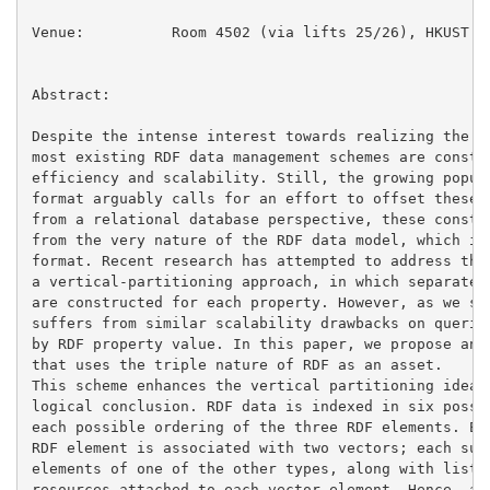
Venue:		Room 4502 (via lifts 25/26), HKUST

Abstract:

Despite the intense interest towards realizing the Se
most existing RDF data management schemes are constra
efficiency and scalability. Still, the growing popula
format arguably calls for an effort to offset these d
from a relational database perspective, these constra
from the very nature of the RDF data model, which is 
format. Recent research has attempted to address thes
a vertical-partitioning approach, in which separate t
are constructed for each property. However, as we sho
suffers from similar scalability drawbacks on queries
by RDF property value. In this paper, we propose an R
that uses the triple nature of RDF as an asset.

This scheme enhances the vertical partitioning idea a
logical conclusion. RDF data is indexed in six possib
each possible ordering of the three RDF elements. Eac
RDF element is associated with two vectors; each such
elements of one of the other types, along with lists 
resources attached to each vector element. Hence, a s