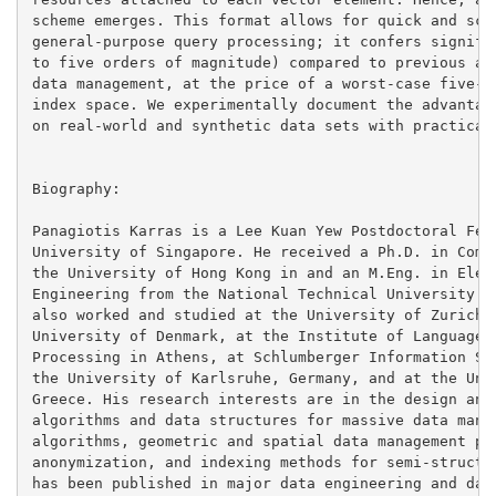
scheme emerges. This format allows for quick and scal
general-purpose query processing; it confers signific
to five orders of magnitude) compared to previous app
data management, at the price of a worst-case five-fo
index space. We experimentally document the advantage
on real-world and synthetic data sets with practical 
Biography:

Panagiotis Karras is a Lee Kuan Yew Postdoctoral Fell
University of Singapore. He received a Ph.D. in Compu
the University of Hong Kong in and an M.Eng. in Elect
Engineering from the National Technical University of
also worked and studied at the University of Zurich, 
University of Denmark, at the Institute of Language a
Processing in Athens, at Schlumberger Information Sol
the University of Karlsruhe, Germany, and at the Univ
Greece. His research interests are in the design and 
algorithms and data structures for massive data manag
algorithms, geometric and spatial data management pro
anonymization, and indexing methods for semi-structur
has been published in major data engineering and data