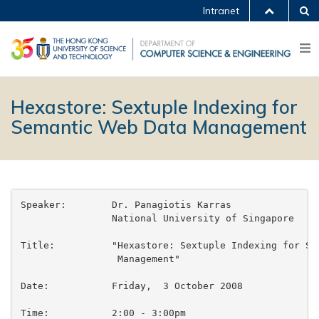
Intranet
Hexastore: Sextuple Indexing for
Semantic Web Data Management
Speaker:	Dr. Panagiotis Karras

		National University of Singapore

Title:		"Hexastore: Sextuple Indexing for Semantic Web Data

		 Management"

Date:		Friday,  3 October 2008

Time:		2:00 - 3:00pm
