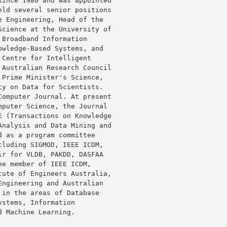
ince 1980 and was appointed

ld several senior positions

 Engineering, Head of the

cience at the University of

Broadband Information

wledge-Based Systems, and

Centre for Intelligent

Australian Research Council

Prime Minister's Science,

y on Data for Scientists.

omputer Journal. At present

puter Science, the Journal

 (Transactions on Knowledge

nalysis and Data Mining and

 as a program committee

luding SIGMOD, IEEE ICDM,

r for VLDB, PAKDD, DASFAA

e member of IEEE ICDM,

ute of Engineers Australia,

ngineering and Australian

in the areas of Database

stems, Information

 Machine Learning.
