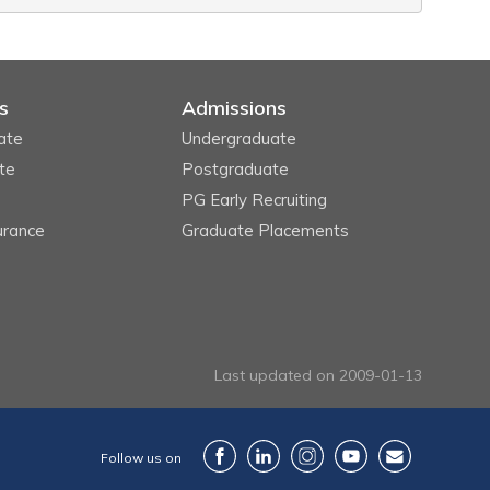
s
Admissions
ate
Undergraduate
te
Postgraduate
PG Early Recruiting
urance
Graduate Placements
Last updated on 2009-01-13
Follow us on