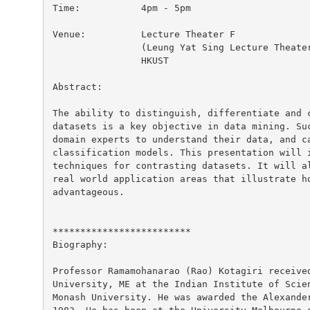
Time:		4pm - 5pm

Venue:		Lecture Theater F

		(Leung Yat Sing Lecture Theater, near lifts 25/26)

		HKUST

Abstract:

The ability to distinguish, differentiate and c
datasets is a key objective in data mining. Suc
domain experts to understand their data, and ca
classification models. This presentation will i
techniques for contrasting datasets. It will al
real world application areas that illustrate ho
advantageous.

*************************

Biography:

Professor Ramamohanarao (Rao) Kotagiri received
University, ME at the Indian Institute of Scien
Monash University. He was awarded the Alexander