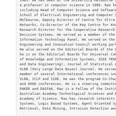
1983. He has been at the University Melbourne s
a professor in computer science in 1989. Rao he
including Head of Computer Science and Software
School of Electrical Engineering and Computer S
Melbourne, Deputy Director of Centre for Ultra 
Networks, Co-Director of the Key Centre for Kno
Research Director for the Cooperative Research 
Decision Systems. He served as a member of the 
Information Technology Panel. He served on the 
Engineering and Innovation Council working part
He also served on the Editorial Boards of the C
he is on the Editorial Boards for Universal Com
of Knowledge and Information Systems, IEEE TKDE
and Data Engineering), Journal of Statistical A
VLDB (Very Large Data Bases) Journal. He served
member of several International conferences inc
VLDB, ICLP and ICDE. He was the program Co-Chai
and DOOD conferences. He is a steering committe
PAKDD and DASFAA. Rao is a Fellow of the Instit
Australian Academy Technological Sciences and E
Academy of Science. Rao has research interests 
Systems, Logic Based Systems, Agent Oriented Sy
Retrieval, Data Mining, Intrusion Detection and