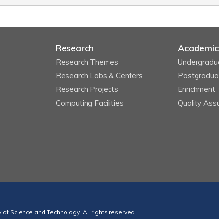
Research
Academic
Research Themes
Undergradu
Research Labs & Centers
Postgradua
Research Projects
Enrichment
Computing Facilities
Quality Ass
of Science and Technology. All rights reserved.