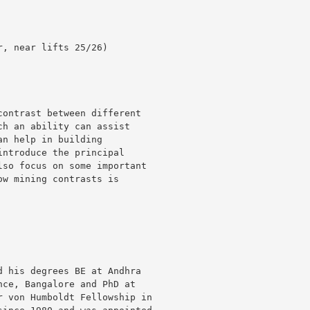
ontrast between different

h an ability can assist

n help in building

ntroduce the principal

so focus on some important

w mining contrasts is

 his degrees BE at Andhra

ce, Bangalore and PhD at

 von Humboldt Fellowship in
