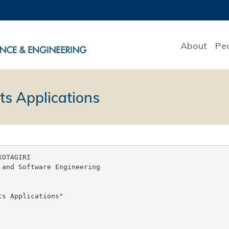
About
Pe
ts Applications