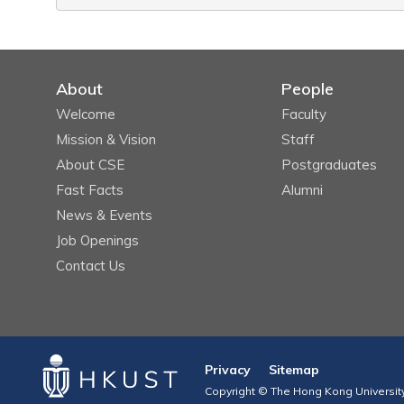
About
People
Welcome
Faculty
Mission & Vision
Staff
About CSE
Postgraduates
Fast Facts
Alumni
News & Events
Job Openings
Contact Us
Privacy
Sitemap
Copyright © The Hong Kong University 