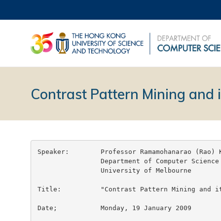
Contrast Pattern Mining and i
Speaker:	Professor Ramamohanarao (Rao) KOTAGIRI

		Department of Computer Science and Software Engineering

		University of Melbourne

Title:		"Contrast Pattern Mining and its Applications"

Date;		Monday, 19 January 2009
