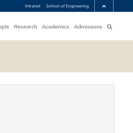
Intranet
School of Engineering
ople
Research
Academics
Admissions