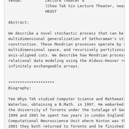
Venue:		Lecture Theater G

		(Chow Tak Sin Lecture Theater, near lifts 25/26)

		HKUST

Abstract:

We describe a novel stochastic process that can be us
multidimensional generalization of Sethuraman's stick
construction. These Mondrian processes operate by sta
multidimensional space, and recursively partitioning 
axis-aligned cuts. We describe how Mondrian processes
relational data modeling using the Aldous-Hoover repr
infinitely exchangeable arrays.

********************

Biography:

Yee Whye Teh studied Computer Science and Mathematics
Waterloo, obtaining a B.Math. in 1997. He embarked on
the University of Toronto under the tutelage of Geoff
1999 and 2001 he spent two years in London England at
Computational Neuroscience Unit where Hinton was the 
2001 they both returned to Toronto and he finished hi