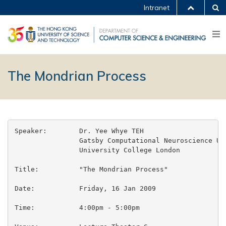
Intranet
The Mondrian Process
Speaker:	Dr. Yee Whye TEH

		Gatsby Computational Neuroscience Unit

		University College London

Title:		"The Mondrian Process"

Date:		Friday, 16 Jan 2009

Time:		4:00pm - 5:00pm
