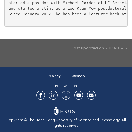
started a postdoc with Michael Jordan at UC Berkeley,
and started a stint as a Lee Kuan Yew postdoctoral fe
Since January 2007, he has been a lecturer back at th
Last updated on 2009-01-12
Privacy
Sitemap
Follow us on
Copyright © The Hong Kong University of Science and Technology. All
rights reserved.