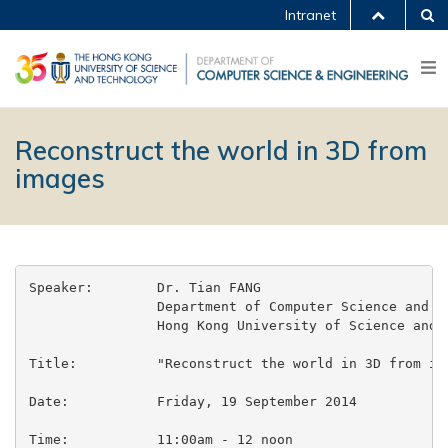
Intranet
Reconstruct the world in 3D from
images
Speaker:        Dr. Tian FANG

                Department of Computer Science and En
                Hong Kong University of Science and T
Title:          "Reconstruct the world in 3D from ima
Date:           Friday, 19 September 2014

Time:           11:00am - 12 noon
