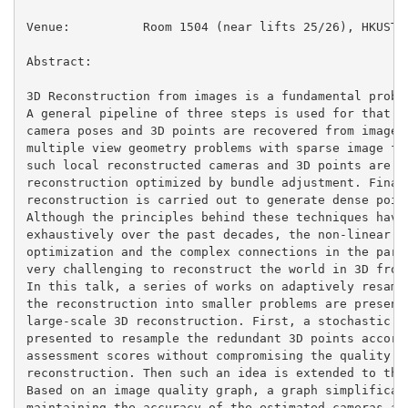
Venue:          Room 1504 (near lifts 25/26), HKUST

Abstract:

3D Reconstruction from images is a fundamental proble
A general pipeline of three steps is used for that. F
camera poses and 3D points are recovered from images 
multiple view geometry problems with sparse image fea
such local reconstructed cameras and 3D points are me
reconstruction optimized by bundle adjustment. Finall
reconstruction is carried out to generate dense point
Although the principles behind these techniques have 
exhaustively over the past decades, the non-linear pr
optimization and the complex connections in the param
very challenging to reconstruct the world in 3D from 
In this talk, a series of works on adaptively resampl
the reconstruction into smaller problems are presente
large-scale 3D reconstruction. First, a stochastic sa
presented to resample the redundant 3D points accordi
assessment scores without compromising the quality of
reconstruction. Then such an idea is extended to the 
Based on an image quality graph, a graph simplificati
maintaining the accuracy of the estimated cameras and