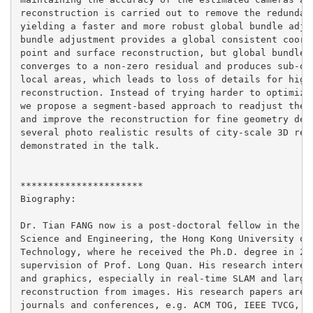
reconstruction is carried out to remove the redundant
yielding a faster and more robust global bundle adjus
bundle adjustment provides a global consistent coordi
point and surface reconstruction, but global bundle a
converges to a non-zero residual and produces sub-opt
local areas, which leads to loss of details for high-
reconstruction. Instead of trying harder to optimize 
we propose a segment-based approach to readjust the c
and improve the reconstruction for fine geometry deta
several photo realistic results of city-scale 3D reco
demonstrated in the talk.

**********************

Biography:

Dr. Tian FANG now is a post-doctoral fellow in the De
Science and Engineering, the Hong Kong University of 
Technology, where he received the Ph.D. degree in 201
supervision of Prof. Long Quan. His research interest
and graphics, especially in real-time SLAM and large-
reconstruction from images. His research papers are p
journals and conferences, e.g. ACM TOG, IEEE TVCG, IE