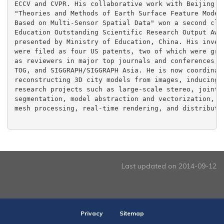
ECCV and CVPR. His collaborative work with Beijing No
"Theories and Methods of Earth Surface Feature Modeli
Based on Multi-Sensor Spatial Data" won a second clas
Education Outstanding Scientific Research Output Awar
presented by Ministry of Education, China. His invent
were filed as four US patents, two of which were gran
as reviewers in major top journals and conferences, i
TOG, and SIGGRAPH/SIGGRAPH Asia. He is now coordinati
reconstructing 3D city models from images, inducing w
research projects such as large-scale stereo, joint 2
segmentation, model abstraction and vectorization, su
mesh processing, real-time rendering, and distributed
Last updated on 2014-09-12
Privacy
Sitemap