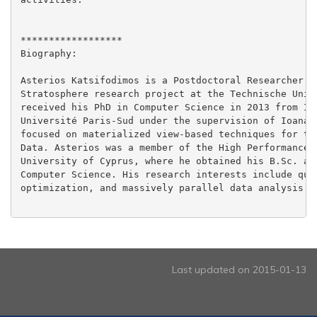
******************

Biography:

Asterios Katsifodimos is a Postdoctoral Researcher co
Stratosphere research project at the Technische Unive
received his PhD in Computer Science in 2013 from INR
Université Paris-Sud under the supervision of Ioana M
focused on materialized view-based techniques for the
Data. Asterios was a member of the High Performance C
University of Cyprus, where he obtained his B.Sc. and
Computer Science. His research interests include quer
optimization, and massively parallel data analysis.

Last updated on 2015-01-13