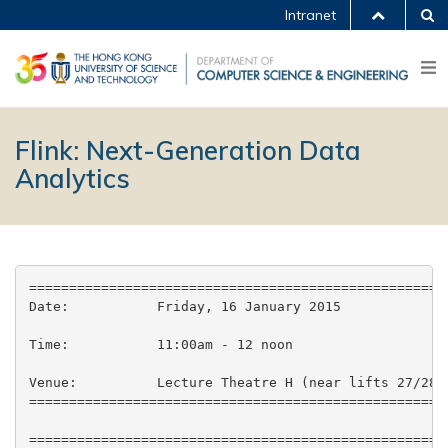
Intranet
Flink: Next-Generation Data
Analytics
=====================================================
Date:           Friday, 16 January 2015

Time:           11:00am - 12 noon

Venue:          Lecture Theatre H (near lifts 27/28),
=====================================================
=====================================================