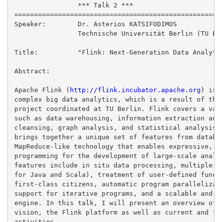
                *** Talk 2 ***

=====================================================
Speaker:        Dr. Asterios KATSIFODIMOS

                Technische Universität Berlin (TU Ber
Title:          "Flink: Next-Generation Data Analytic
Abstract:

Apache Flink (
http://flink.incubator.apache.org
) is 
complex big data analytics, which is a result of the 
project coordinated at TU Berlin. Flink covers a vari
such as data warehousing, information extraction and 
cleansing, graph analysis, and statistical analysis a
brings together a unique set of features from databas
MapReduce-like technology that enables expressive, ea
programming for the development of large-scale analyt
features include in situ data processing, multiple la
for Java and Scala), treatment of user-defined functi
first-class citizens, automatic program parallelizati
support for iterative programs, and a scalable and ef
engine. In this talk, I will present an overview of t
vision, the Flink platform as well as current and fut
activities.
