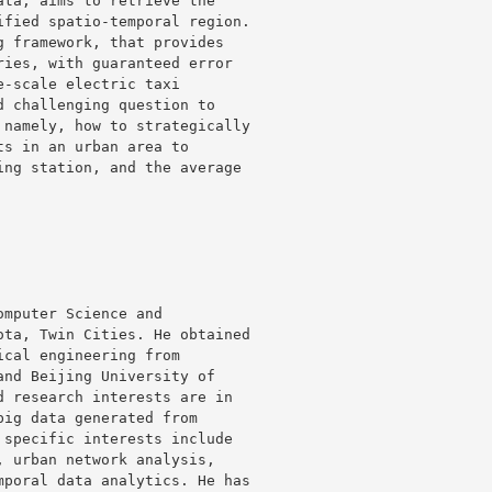
ta, aims to retrieve the 

fied spatio-temporal region. 

 framework, that provides 

ies, with guaranteed error 

-scale electric taxi 

 challenging question to 

namely, how to strategically 

s in an urban area to 

ng station, and the average 

mputer Science and 

ta, Twin Cities. He obtained 

cal engineering from 

nd Beijing University of 

 research interests are in 

ig data generated from 

specific interests include 

 urban network analysis, 

poral data analytics. He has 
