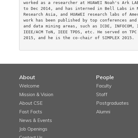
worked as a researcher at HUAWEI Noah's Ark LAB
to Dec 2014, and has interned in Bell Labs in N
Research Asia, and HUAWEI research labs of Amer
work has been published by top conferences and 
and data mining areas, such as ICDE, INFOCOM, I
IEEE/ACM ToN, IEEE TPDS, etc. He served on TPC 
2015, and he is the co-chair of SIMPLEX 2015.

About
People
Welcome
Faculty
Mission & Vision
Staff
About CSE
Postgraduates
Fast Facts
Alumni
News & Events
Job Openings
Contact Us