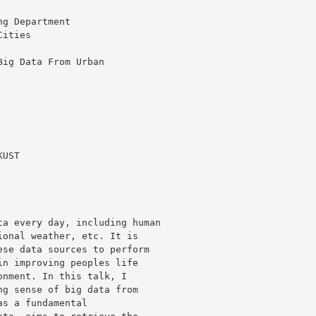
g Department

ities

ig Data From Urban

UST

a every day, including human 

onal weather, etc. It is 

se data sources to perform 

n improving peoples life 

nment. In this talk, I 

g sense of big data from 

s a fundamental 
