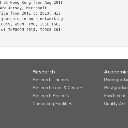
 at Hong Kong from Aug 2013 

ew Jersey, Microsoft 

ica from 2011 to 2013. His 

journals in both networking 

CDCS, WSDM, IMC, IEEE TSC, 

of INFOCOM 2015, ICDCS 2014, 

Research
Academic
Research Themes
Undergradu
Research Labs & Centers
Postgradua
Research Projects
Enrichment
Computing Facilities
Quality Ass