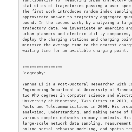
functionality for measuring urban trajectory da
statistics of trajectories passing a user-speci
The first work introduces random index sampling
approximate answer to trajectory aggregate quer
bound. In the second work, by analyzing a large
trajectory data, we investigate an emerging and
urban planners and electric utility companies, 
deploy the charging stations and charging point
minimize the average time to the nearest chargi
waiting time for an available charging point.

*****************

Biography:

Yanhua Li is a Post-Doctoral Researcher with Co
Engineering Department at University of Minneso
two PhD degrees in computer science and electri
University of Minnesota, Twin Cities in 2013, a
Posts and Telecommunications in 2009. His broad
analyzing, understanding, and making sense of b
various complex networks in many contexts. His 
large-scale network data sampling, measurement,
online social behavior modeling, and spatio-tem