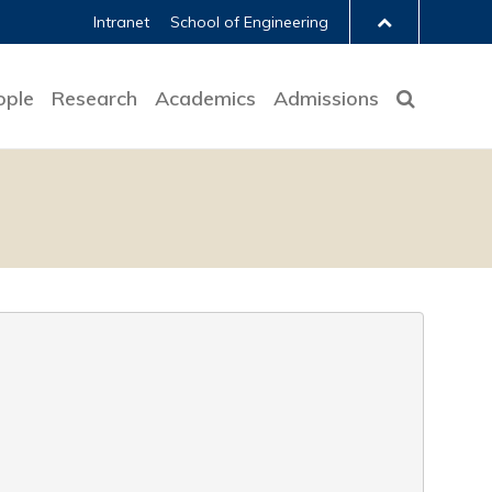
Intranet
School of Engineering
ople
Research
Academics
Admissions