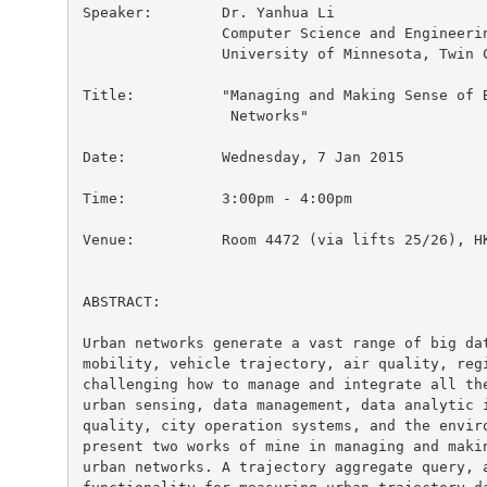
Speaker:        Dr. Yanhua Li

                Computer Science and Engineerin
                University of Minnesota, Twin C
Title:          "Managing and Making Sense of B
                 Networks"

Date:           Wednesday, 7 Jan 2015

Time:           3:00pm - 4:00pm

Venue:          Room 4472 (via lifts 25/26), HK
ABSTRACT:

Urban networks generate a vast range of big dat
mobility, vehicle trajectory, air quality, regi
challenging how to manage and integrate all the
urban sensing, data management, data analytic i
quality, city operation systems, and the enviro
present two works of mine in managing and makin
urban networks. A trajectory aggregate query, a