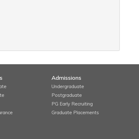
s
Admissions
ate
Undergraduate
te
Postgraduate
PG Early Recruiting
urance
Graduate Placements