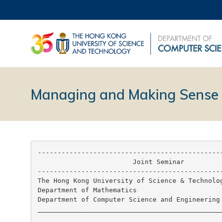
Managing and Making Sense 
-----------------------------------------------
                        Joint Seminar

-----------------------------------------------
The Hong Kong University of Science & Technolog
Department of Mathematics

Department of Computer Science and Engineering

_______________________________________________