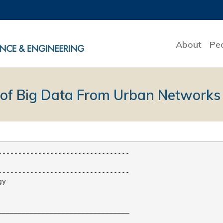
About
Pe
of Big Data From Urban Networks
--------------------------------

--------------------------------

y

________________________________
