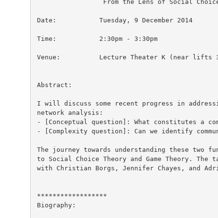
                 From the Lens of Social Choice
Date:           Tuesday, 9 December 2014

Time:           2:30pm - 3:30pm

Venue:          Lecture Theater K (near lifts 3
Abstract:

I will discuss some recent progress in addressi
network analysis:

- [Conceptual question]: What constitutes a com
- [Complexity question]: Can we identify commun
The journey towards understanding these two fun
to Social Choice Theory and Game Theory. The ta
with Christian Borgs, Jennifer Chayes, and Adri
******************

Biography:
