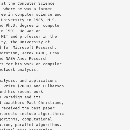
at the Computer Science

 where he was a former

ee in computer science and

University in 1985, M.S.

d Ph.D. degree in computer

n 1991. He was an

MIT and professor in the

ty, the University of

 for Microsoft Research,

oration, Xerox PARC, Cray

d NASA Ames Research

s for his work on compiler

etwork analysis.

alysis, and applications.

 Prize (2008) and Fulkerson

nd his recent work

 Paradigm and its

 coauthors Paul Christiano,

received the best paper

terests include algorithmic

orithms, computational

tion, parallel algorithms,
