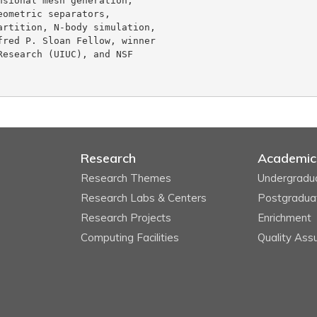
sional mesh generation,

ometric separators,

rtition, N-body simulation,

red P. Sloan Fellow, winner

esearch (UIUC), and NSF

Research
Academic
Research Themes
Undergradu
Research Labs & Centers
Postgradua
Research Projects
Enrichment
Computing Facilities
Quality Ass