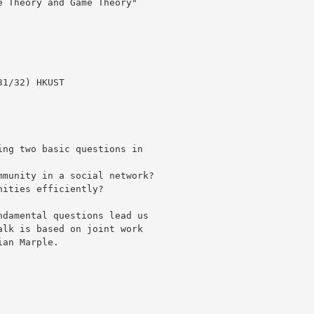
 Theory and Game Theory"

1/32) HKUST

ng two basic questions in

munity in a social network?

ities efficiently?

damental questions lead us

lk is based on joint work

an Marple.
