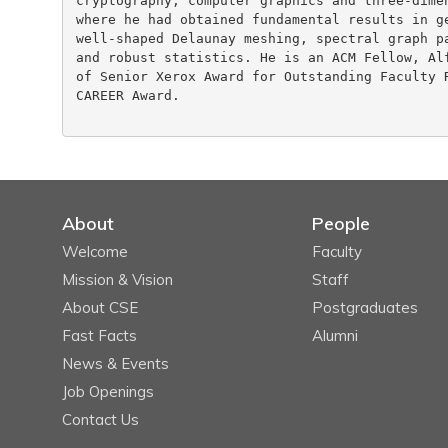
cryptography, computer graphics and three-dimen
where he had obtained fundamental results in ge
well-shaped Delaunay meshing, spectral graph pa
and robust statistics. He is an ACM Fellow, Alf
of Senior Xerox Award for Outstanding Faculty R
CAREER Award.

About
People
Welcome
Faculty
Mission & Vision
Staff
About CSE
Postgraduates
Fast Facts
Alumni
News & Events
Job Openings
Contact Us