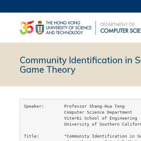
Community Identification in 
Game Theory
Speaker:        Professor Shang-Hua Teng

                Computer Science Department

                Viterbi School of Engineering

                University of Southern Californ
Title:          "Community Identification in So