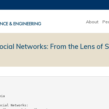
About
Pe
Social Networks: From the Lens of 
ia

cial Networks:
