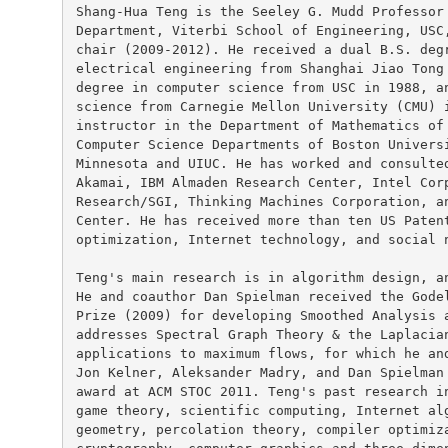
Shang-Hua Teng is the Seeley G. Mudd Professor 
Department, Viterbi School of Engineering, USC,
chair (2009-2012). He received a dual B.S. degr
electrical engineering from Shanghai Jiao Tong 
degree in computer science from USC in 1988, an
science from Carnegie Mellon University (CMU) i
instructor in the Department of Mathematics of 
Computer Science Departments of Boston Universi
Minnesota and UIUC. He has worked and consulted
Akamai, IBM Almaden Research Center, Intel Corp
Research/SGI, Thinking Machines Corporation, an
Center. He has received more than ten US Patent
optimization, Internet technology, and social n
Teng's main research is in algorithm design, an
He and coauthor Dan Spielman received the Godel
Prize (2009) for developing Smoothed Analysis a
addresses Spectral Graph Theory & the Laplacian
applications to maximum flows, for which he and
Jon Kelner, Aleksander Madry, and Dan Spielman 
award at ACM STOC 2011. Teng's past research in
game theory, scientific computing, Internet alg
geometry, percolation theory, compiler optimiza