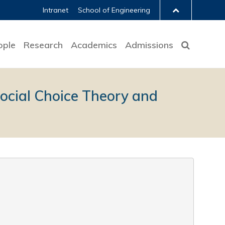
Intranet
School of Engineering
ople
Research
Academics
Admissions
Social Choice Theory and