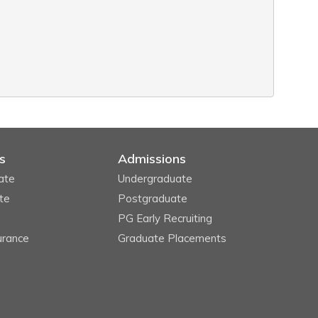
s
Admissions
ate
Undergraduate
te
Postgraduate
PG Early Recruiting
urance
Graduate Placements