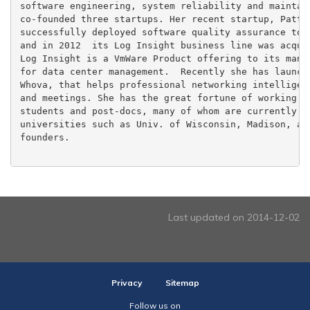
software engineering, system reliability and maintain
co-founded three startups. Her recent startup, Patter
successfully deployed software quality assurance tool
and in 2012  its Log Insight business line was acquir
Log Insight is a VmWare Product offering to its many 
for data center management.  Recently she has launche
Whova, that helps professional networking intelligent
and meetings. She has the great fortune of working wi
students and post-docs, many of whom are currently pr
universities such as Univ. of Wisconsin, Madison, and
founders.

Last updated on 2014-12-02
Privacy
Sitemap
Follow us on