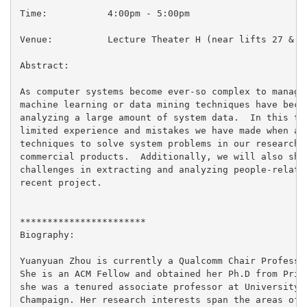
Time:           4:00pm - 5:00pm

Venue:          Lecture Theater H (near lifts 27 & 28
Abstract:

As computer systems become ever-so complex to manage 
machine learning or data mining techniques have becom
analyzing a large amount of system data.  In this tal
limited experience and mistakes we have made when app
techniques to solve system problems in our research p
commercial products.  Additionally, we will also shar
challenges in extracting and analyzing people-related
recent project.

***********************

Biography:

Yuanyuan Zhou is currently a Qualcomm Chair Professor
She is an ACM Fellow and obtained her Ph.D from Princ
she was a tenured associate professor at University o
Champaign. Her research interests span the areas of o