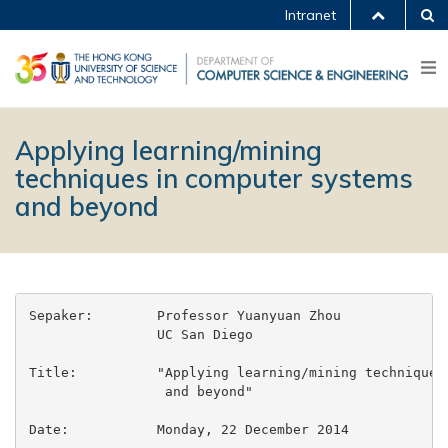
Intranet
Applying learning/mining
techniques in computer systems
and beyond
Sepaker:        Professor Yuanyuan Zhou

                UC San Diego

Title:          "Applying learning/mining techniques 
                 and beyond"

Date:           Monday, 22 December 2014
