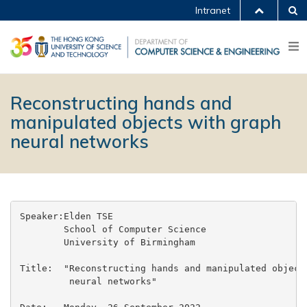
Intranet
Reconstructing hands and
manipulated objects with graph
neural networks
Speaker:Elden TSE

        School of Computer Science

        University of Birmingham

Title:  "Reconstructing hands and manipulated objects
         neural networks"
