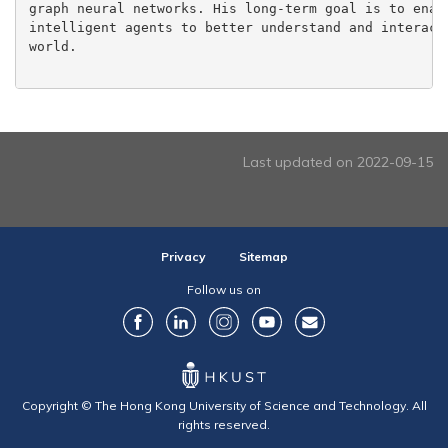
graph neural networks. His long-term goal is to enabl
intelligent agents to better understand and interact 
world.

Last updated on 2022-09-15
Privacy
Sitemap
Follow us on
Copyright © The Hong Kong University of Science and Technology. All
rights reserved.