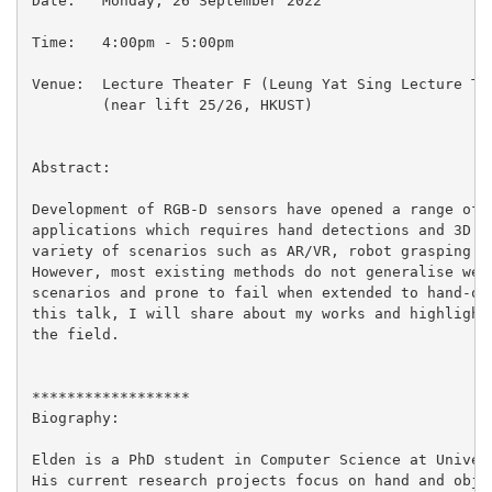
Date:   Monday, 26 September 2022

Time:   4:00pm - 5:00pm

Venue:  Lecture Theater F (Leung Yat Sing Lecture The
        (near lift 25/26, HKUST)

Abstract:

Development of RGB-D sensors have opened a range of t
applications which requires hand detections and 3D po
variety of scenarios such as AR/VR, robot grasping an
However, most existing methods do not generalise well
scenarios and prone to fail when extended to hand-obj
this talk, I will share about my works and highlight 
the field.

******************

Biography:

Elden is a PhD student in Computer Science at Univers
His current research projects focus on hand and objec