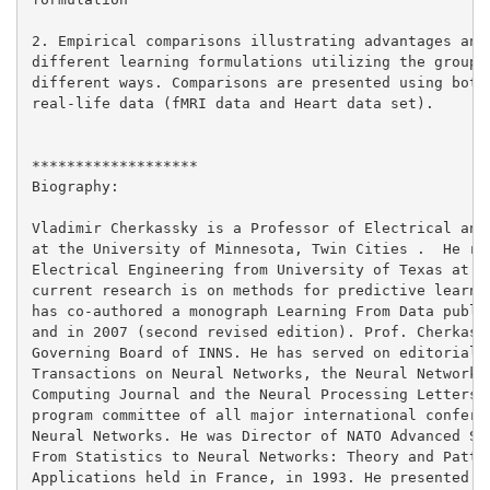
2. Empirical comparisons illustrating advantages and 
different learning formulations utilizing the group i
different ways. Comparisons are presented using both 
real-life data (fMRI data and Heart data set).

*******************

Biography:

Vladimir Cherkassky is a Professor of Electrical and 
at the University of Minnesota, Twin Cities .  He rec
Electrical Engineering from University of Texas at Au
current research is on methods for predictive learnin
has co-authored a monograph Learning From Data publis
and in 2007 (second revised edition). Prof. Cherkassk
Governing Board of INNS. He has served on editorial b
Transactions on Neural Networks, the Neural Networks 
Computing Journal and the Neural Processing Letters. 
program committee of all major international conferen
Neural Networks. He was Director of NATO Advanced Stu
From Statistics to Neural Networks: Theory and Patter
Applications held in France, in 1993. He presented nu