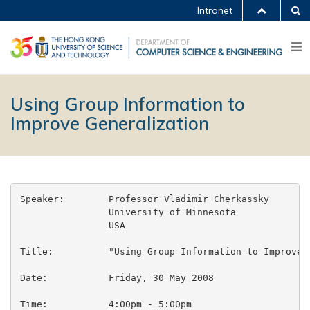
Intranet
Using Group Information to
Improve Generalization
Speaker:	Professor Vladimir Cherkassky

		University of Minnesota

		USA

Title:		"Using Group Information to Improve Generalization"

Date:		Friday, 30 May 2008

Time:		4:00pm - 5:00pm
