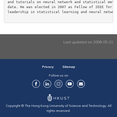
and tutorials on neural network and statistical metho
data. He was elected in 2007 as Fellow of IEEE for 'c
leadership in statistical learning and neural network
Last updated on 2008-05-21
Privacy
Sitemap
Follow us on
Copyright © The Hong Kong University of Science and Technology. All
rights reserved.