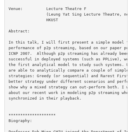
Venue:		Lecture Theatre F

		(Leung Yat Sing Lecture Theatre, near lifts 25/26)

		HKUST

Abstract:

In this talk, I will first present a simple model for
performance of p2p streaming, based on our paper publ
ICNP 2007.  Although p2p streaming has already been p
successful in deployed systems (such as PPLive), we b
the first analytical model to study such systems. Usi
are able to analytically compare a couple of simple p
strategies: Greedy (or sequential) and Rarest First, 
better strategy under different scenarios and perform
show why a mixed strategy can out-perform both. I wil
about our recent work in modeling p2p streaming when 
synchronized in their playback.

********************

Biography:

Professor Dah Ming CHIU joined the Department of Info