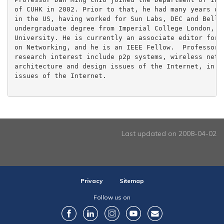
of CUHK in 2002. Prior to that, he had many years of 
in the US, having worked for Sun Labs, DEC and Bell L
undergraduate degree from Imperial College London, an
University. He is currently an associate editor for I
on Networking, and he is an IEEE Fellow.  Professor C
research interest include p2p systems, wireless netwo
architecture and design issues of the Internet, in pa
issues of the Internet.

Last updated on 2008-04-02
Privacy
Sitemap
Follow us on