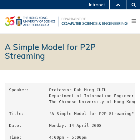
Intranet
A Simple Model for P2P
Streaming
Speaker:	Professor Dah Ming CHIU

		Department of Information Engineering

		The Chinese University of Hong Kong

Title:		"A Simple Model for P2P Streaming"

Date:		Monday, 14 April 2008

Time:		4:00pm - 5:00pm
