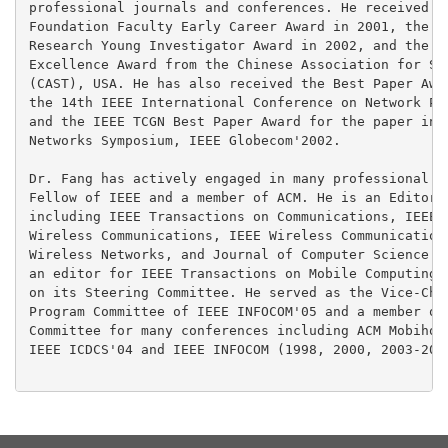
professional journals and conferences. He received th
Foundation Faculty Early Career Award in 2001, the Of
Research Young Investigator Award in 2002, and the 20
Excellence Award from the Chinese Association for Sci
(CAST), USA. He has also received the Best Paper Awar
the 14th IEEE International Conference on Network Pro
and the IEEE TCGN Best Paper Award for the paper in t
Networks Symposium, IEEE Globecom'2002.

Dr. Fang has actively engaged in many professional ac
Fellow of IEEE and a member of ACM. He is an Editor f
including IEEE Transactions on Communications, IEEE T
Wireless Communications, IEEE Wireless Communications
Wireless Networks, and Journal of Computer Science an
an editor for IEEE Transactions on Mobile Computing a
on its Steering Committee. He served as the Vice-Chai
Program Committee of IEEE INFOCOM'05 and a member of 
Committee for many conferences including ACM Mobihoc'
IEEE ICDCS'04 and IEEE INFOCOM (1998, 2000, 2003-2009