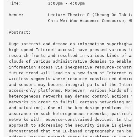
Time:		3:00pm - 4:00pm

Venue:		Lecture Theatre E (Cheung On Tak Lecture Theatre)

		Chia-Wei Woo Academic Concourse, HKUST

Abstract:

Huge interest and demand on information superhighway 
high-speed Internet access) have pressed various tele
research fronts and resulted in various kinds of wire
clouds of various administrative domains to enable th
information access via inexpensive resource-constrain
future trend will lead to a new form of Internet cons
wireless segments where resource-constrained devices 
and sensors may become integral parts of the Internet
access-only platforms. Moreover, various kinds of app
heterogeneous networks may demand control actions to 
networks in order to fulfill certain networking missi
and actuation). One of the key design problems is the
assurance in such heterogeneous networks, particularl
networks with resource-constrained devices. In this p
approach to addressing the security issue is given. I
demonstrated that the ID-based cryptography can be ap
address various network security problems in the reso