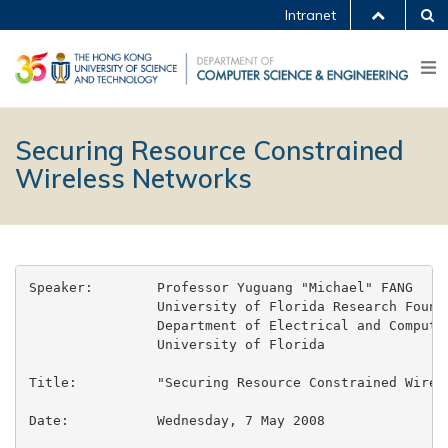
Intranet
Securing Resource Constrained
Wireless Networks
Speaker:	Professor Yuguang "Michael" FANG

		University of Florida Research Foundation Professor

		Department of Electrical and Computer Engineering

		University of Florida

Title:		"Securing Resource Constrained Wireless Networks"

Date:		Wednesday, 7 May 2008
