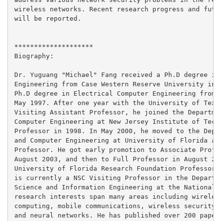
wireless networks. Recent research progress and futur
will be reported.

********************

Biography:

Dr. Yuguang "Michael" Fang received a Ph.D degree in 
Engineering from Case Western Reserve University in J
Ph.D degree in Electrical Computer Engineering from B
May 1997. After one year with the University of Texas
Visiting Assistant Professor, he joined the Departmen
Computer Engineering at New Jersey Institute of Techn
Professor in 1998. In May 2000, he moved to the Depar
and Computer Engineering at University of Florida as 
Professor. He got early promotion to Associate Profes
August 2003, and then to Full Professor in August 200
University of Florida Research Foundation Professorsh
is currently a NSC Visiting Professor in the Departme
Science and Information Engineering at the National T
research interests span many areas including wireless
computing, mobile communications, wireless security, 
and neural networks. He has published over 200 papers