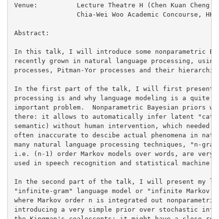
Venue:		Lecture Theatre H (Chen Kuan Cheng Forum, near lifts 27/28)

		Chia-Wei Woo Academic Concourse, HKUST

Abstract:

In this talk, I will introduce some nonparametric Bay
recently grown in natural language processing, using 
processes, Pitman-Yor processes and their hierarchica
In the first part of the talk, I will first present w
processing is and why language modeling is a quite in
important problem.  Nonparametric Bayesian priors wil
there: it allows to automatically infer latent "categ
semantic) without human intervention, which needed en
often inaccurate to descibe actual phenomena in natur
many natural language processing techniques, "n-gram"
i.e. (n-1) order Markov models over words, are very f
used in speech recognition and statistical machine tr
In the second part of the talk, I will present my lat
"infinite-gram" language model or "infinite Markov mo
where Markov order n is integrated out nonparametrica
introducing a very simple prior over stochastic infin
the Kingman's coalescents: it might have a close rela