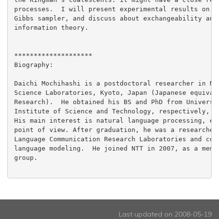
processes.  I will present experimental results on la
Gibbs sampler, and discuss about exchangeability and 
information theory.

********************

Biography:

Daichi Mochihashi is a postdoctoral researcher in NTT
Science Laboratories, Kyoto, Japan (Japanese equivale
Research).  He obtained his BS and PhD from Universit
Institute of Science and Technology, respectively, in
His main interest is natural language processing, esp
point of view. After graduation, he was a researcher 
Language Communication Research Laboratories and cond
language modeling.  He joined NTT in 2007, as a membe
group.

Last updated on 2008-05-19