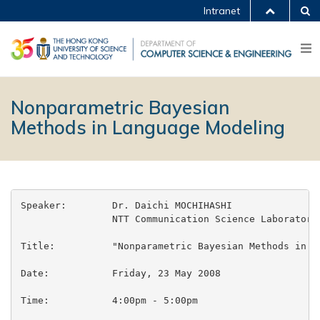
Intranet
Nonparametric Bayesian
Methods in Language Modeling
Speaker:	Dr. Daichi MOCHIHASHI

		NTT Communication Science Laboratories

Title:		"Nonparametric Bayesian Methods in Language Modeling"

Date:		Friday, 23 May 2008

Time:		4:00pm - 5:00pm
