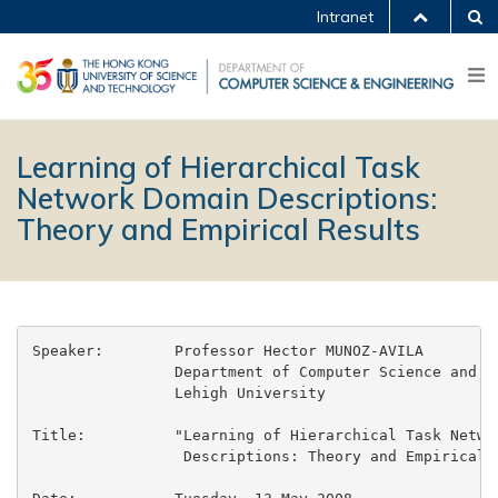
Intranet
Learning of Hierarchical Task
Network Domain Descriptions:
Theory and Empirical Results
Speaker:	Professor Hector MUNOZ-AVILA

		Department of Computer Science and Engineering

		Lehigh University

Title:		"Learning of Hierarchical Task Network Domain

		 Descriptions: Theory and Empirical Results"
