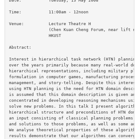
Date:		Tuesday, 13 May 2008

Time:		11:00am - 12noon

Venue:		Lecture Theatre H

		(Chen Kuan Cheng Forum, near lift nos. 27/28)

		HKUST

Abstract:

Interest in hierarchical task network (HTN) planning 
over the years primarily because many real-world doma
hierarchical representations, including military plan
formulation in computer games, manufacturing processe
management, and story-telling. Despite this interest,
using HTN planning is the need for HTN domain descrip
is assumed that this domain description is given and 
concentrated in developing reasoning mechanisms using
solve new problems. In this talk I present algorithms
hierarchical structure and preconditions of HTN domai
an input consisting of classical planning problems in
and solutions to those problems, as well as some addi
We analyse theoretical properties of these algorithms
results demonstrate that our algorithms can converge 