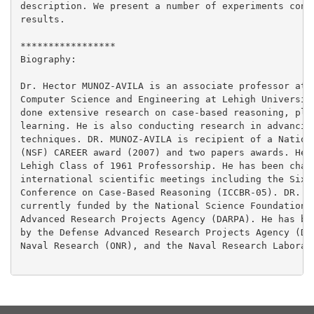
description. We present a number of experiments confi
results.

*****************

Biography:

Dr. Hector MUNOZ-AVILA is an associate professor at t
Computer Science and Engineering at Lehigh University
done extensive research on case-based reasoning, plan
learning. He is also conducting research in advancing
techniques. DR. MUNOZ-AVILA is recipient of a Nationa
(NSF) CAREER award (2007) and two papers awards. He c
Lehigh Class of 1961 Professorship. He has been chair
international scientific meetings including the Sixth
Conference on Case-Based Reasoning (ICCBR-05). DR. MU
currently funded by the National Science Foundation (
Advanced Research Projects Agency (DARPA). He has bee
by the Defense Advanced Research Projects Agency (DAR
Naval Research (ONR), and the Naval Research Laborato