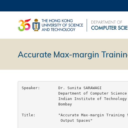
Accurate Max-margin Trainin
Speaker:	Dr. Sunita SARAWAGI

		Department of Computer Science and Engineering

		Indian Institute of Technology

		Bombay

Title:		"Accurate Max-margin Training for Structured

		 Output Spaces"
