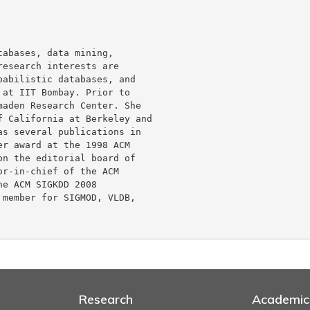
abases, data mining,

esearch interests are

abilistic databases, and

at IIT Bombay. Prior to

aden Research Center. She

 California at Berkeley and

s several publications in

r award at the 1998 ACM

n the editorial board of

r-in-chief of the ACM

e ACM SIGKDD 2008

member for SIGMOD, VLDB,

Research
Academic