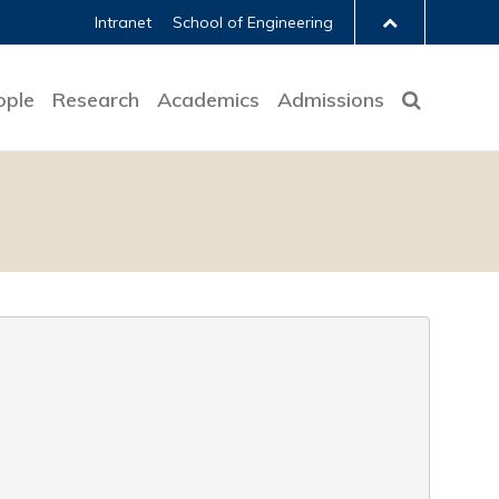
Intranet
School of Engineering
ople
Research
Academics
Admissions