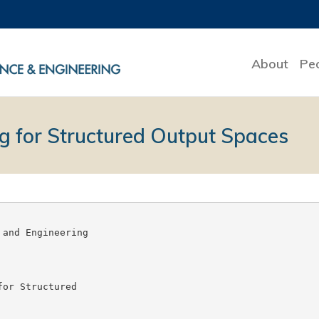
About
Pe
g for Structured Output Spaces