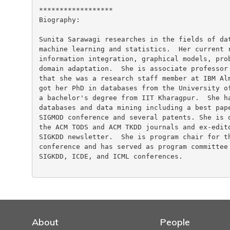
******************

Biography:

Sunita Sarawagi researches in the fields of dat
machine learning and statistics.  Her current r
information integration, graphical models, prob
domain adaptation.  She is associate professor 
that she was a research staff member at IBM Alm
got her PhD in databases from the University of
a bachelor's degree from IIT Kharagpur.  She ha
databases and data mining including a best pape
SIGMOD conference and several patents. She is o
the ACM TODS and ACM TKDD journals and ex-edito
SIGKDD newsletter.  She is program chair for th
conference and has served as program committee 
SIGKDD, ICDE, and ICML conferences.

About
People