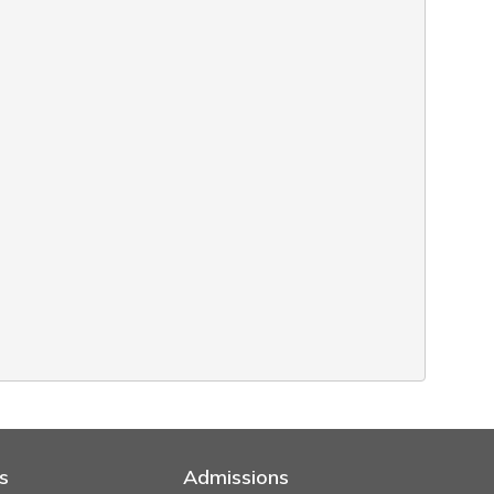
s
Admissions