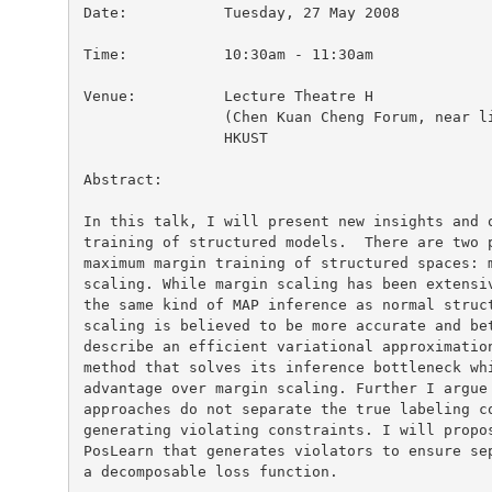
Date:		Tuesday, 27 May 2008

Time:		10:30am - 11:30am

Venue:		Lecture Theatre H

		(Chen Kuan Cheng Forum, near lift nos. 27/28)

		HKUST

Abstract:

In this talk, I will present new insights and o
training of structured models.  There are two p
maximum margin training of structured spaces: m
scaling. While margin scaling has been extensiv
the same kind of MAP inference as normal struct
scaling is believed to be more accurate and bet
describe an efficient variational approximation
method that solves its inference bottleneck whi
advantage over margin scaling. Further I argue 
approaches do not separate the true labeling co
generating violating constraints. I will propos
PosLearn that generates violators to ensure sep
a decomposable loss function.
