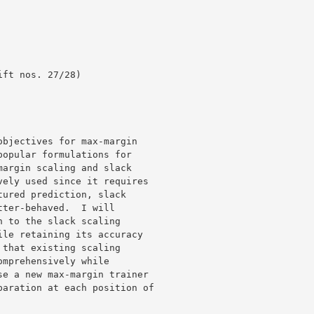
bjectives for max-margin

opular formulations for

argin scaling and slack

ely used since it requires

ured prediction, slack

ter-behaved.  I will

 to the slack scaling

le retaining its accuracy

that existing scaling

mprehensively while

e a new max-margin trainer

aration at each position of
