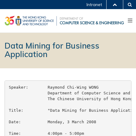
Intranet
Data Mining for Business
Application
Speaker:	Raymond Chi-Wing WONG

		Department of Computer Science and Engineering

		The Chinese University of Hong Kong

Title:		"Data Mining for Business Application"

Date:		Monday, 3 March 2008

Time:		4:00pm - 5:00pm
