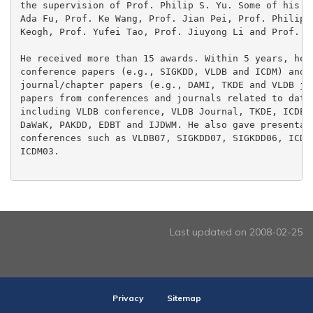
the supervision of Prof. Philip S. Yu. Some of his co
Ada Fu, Prof. Ke Wang, Prof. Jian Pei, Prof. Philip S
Keogh, Prof. Yufei Tao, Prof. Jiuyong Li and Prof. Os
He received more than 15 awards. Within 5 years, he p
conference papers (e.g., SIGKDD, VLDB and ICDM) and m
journal/chapter papers (e.g., DAMI, TKDE and VLDB jou
papers from conferences and journals related to data 
including VLDB conference, VLDB Journal, TKDE, ICDE, 
DaWaK, PAKDD, EDBT and IJDWM. He also gave presentati
conferences such as VLDB07, SIGKDD07, SIGKDD06, ICDM0
ICDM03.

Last updated on 2008-02-25
Privacy
Sitemap