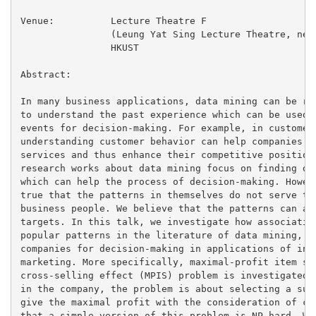
Venue:		Lecture Theatre F

		(Leung Yat Sing Lecture Theatre, near lifts 25/26)

		HKUST

Abstract:

In many business applications, data mining can be reg
to understand the past experience which can be used t
events for decision-making. For example, in customer-
understanding customer behavior can help companies to
services and thus enhance their competitive position 
research works about data mining focus on finding dif
which can help the process of decision-making. Howeve
true that the patterns in themselves do not serve the
business people. We believe that the patterns can aid
targets. In this talk, we investigate how association
popular patterns in the literature of data mining, ca
companies for decision-making in applications of inve
marketing. More specifically, maximal-profit item sel
cross-selling effect (MPIS) problem is investigated. 
in the company, the problem is about selecting a subs
give the maximal profit with the consideration of cro
that a simple version of this problem is NP-hard. We 