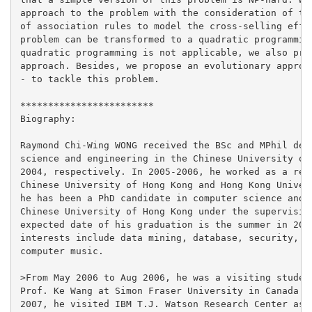
approach to the problem with the consideration of the
of association rules to model the cross-selling effec
problem can be transformed to a quadratic programming
quadratic programming is not applicable, we also prop
approach. Besides, we propose an evolutionary approac
- to tackle this problem.

************************

Biography:

Raymond Chi-Wing WONG received the BSc and MPhil degr
science and engineering in the Chinese University of 
2004, respectively. In 2005-2006, he worked as a rese
Chinese University of Hong Kong and Hong Kong Univers
he has been a PhD candidate in computer science and e
Chinese University of Hong Kong under the supervision
expected date of his graduation is the summer in 2008
interests include data mining, database, security, vi
computer music.

>From May 2006 to Aug 2006, he was a visiting student
Prof. Ke Wang at Simon Fraser University in Canada. F
2007, he visited IBM T.J. Watson Research Center as a