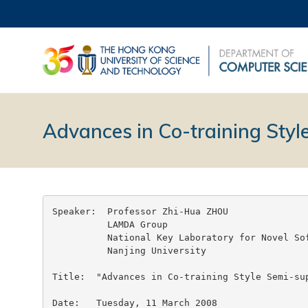
Advances in Co-training Styl
Speaker:  Professor Zhi-Hua ZHOU

	  LAMDA Group

	  National Key Laboratory for Novel Software Technology

	  Nanjing University

Title:	"Advances in Co-training Style Semi-supervised Learning"

Date:	Tuesday, 11 March 2008
