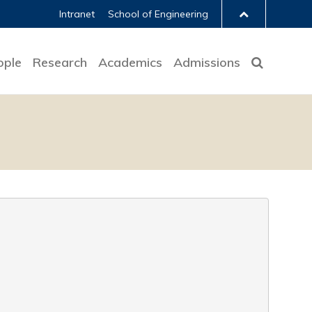
Intranet
School of Engineering
ople
Research
Academics
Admissions