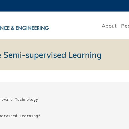
About
Pe
e Semi-supervised Learning