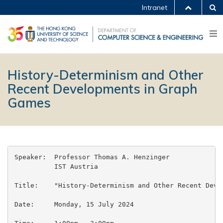
Intranet
History-Determinism and Other
Recent Developments in Graph
Games
Speaker:  Professor Thomas A. Henzinger

          IST Austria

Title:    "History-Determinism and Other Recent Devel
Date:     Monday, 15 July 2024
