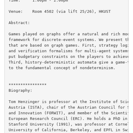
Time:     1:00pm - 2:00pm

Venue:    Room 4502 (via lift 25/26), HKUST

Abstract:

Games played on graphs offer a natural and rich model
framework for discrete-event systems. We present thre
that are based on graph games. First, strategy logics
and verification formalisms for multi-agent systems. 
put budgetary constraints on the players to achieve t
Third, history-deterministic automata give a game-the
to the fundamental concept of nondeterminism.

****************

Biography:

Tom Henzinger is professor at the Institute of Scienc
Austria (ISTA), chair of the Austrian Council for Sci
and Innovation (FORWIT), and member of the Scientific
European Research Council (ERC). He holds a PhD in Co
Stanford University (1991), was professor at Cornell 
University of California, Berkeley, and EPFL in Switz