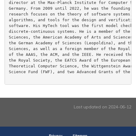
director at the Max-Planck Institute for Computer Sci
Germany. From 2009 until 2022, he was the founding pr
research focuses on the theory of software systems, e
algorithms, and tools for the design and verification
software. His HyTech tool was the first model checker
discrete-continuous systems. He is a member of the US
Sciences, the American Academy of Arts and Sciences, 
the German Academy of Sciences (Leopoldina), and the 
Sciences, as well as a foreign member of the Royal So
of the AAAS, the ACM, and the IEEE. He received the R
the Royal Society, the EATCS Award of the European As
Theoretical Computer Science, the Wittgenstein Award 
Science Fund (FWF), and two Advanced Grants of the ER
Last updated on 2024-06-12
Privacy
Sitemap