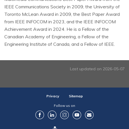
IEEE Communications Society in 2009, the University of
Toronto McLean Award in 2009, the Best Paper Award
from IEEE INFOCOM in 2023, and the IEEE INFOCOM
Achievement Award in 2024. He is a Fellow of the
Canadian Academy of Engineering, a Fellow of the
Engineering Institute of Canada, and a Fellow of IEEE.
Last updated on 2026-05-07
Privacy
Sitemap
Follow us on