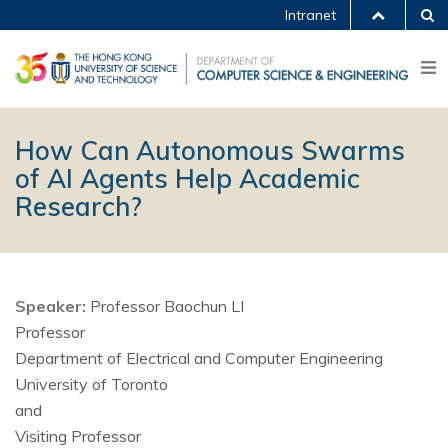
Intranet
How Can Autonomous Swarms
of AI Agents Help Academic
Research?
Speaker:
Professor Baochun LI
Professor
Department of Electrical and Computer Engineering
University of Toronto
and
Visiting Professor