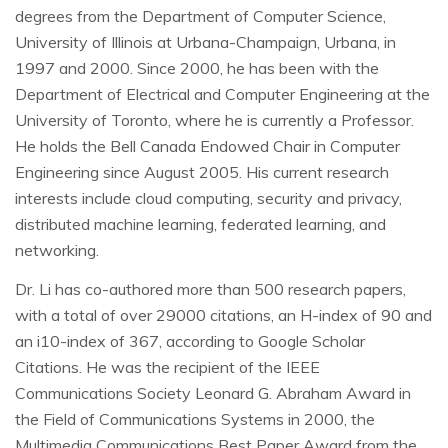
degrees from the Department of Computer Science,
University of Illinois at Urbana-Champaign, Urbana, in
1997 and 2000. Since 2000, he has been with the
Department of Electrical and Computer Engineering at the
University of Toronto, where he is currently a Professor.
He holds the Bell Canada Endowed Chair in Computer
Engineering since August 2005. His current research
interests include cloud computing, security and privacy,
distributed machine learning, federated learning, and
networking.
Dr. Li has co-authored more than 500 research papers,
with a total of over 29000 citations, an H-index of 90 and
an i10-index of 367, according to Google Scholar
Citations. He was the recipient of the IEEE
Communications Society Leonard G. Abraham Award in
the Field of Communications Systems in 2000, the
Multimedia Communications Best Paper Award from the