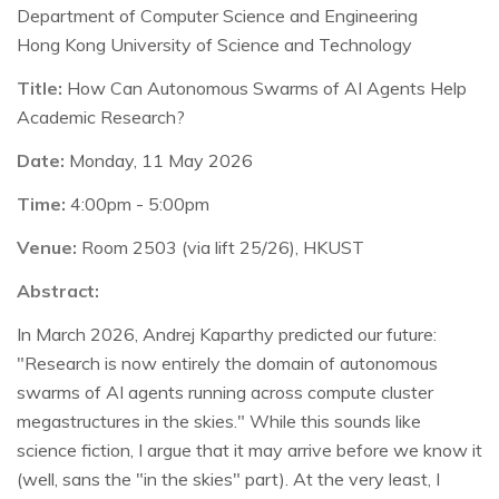
Department of Computer Science and Engineering
Hong Kong University of Science and Technology
Title:
How Can Autonomous Swarms of AI Agents Help
Academic Research?
Date:
Monday, 11 May 2026
Time:
4:00pm - 5:00pm
Venue:
Room 2503 (via lift 25/26), HKUST
Abstract:
In March 2026, Andrej Kaparthy predicted our future:
"Research is now entirely the domain of autonomous
swarms of AI agents running across compute cluster
megastructures in the skies." While this sounds like
science fiction, I argue that it may arrive before we know it
(well, sans the "in the skies" part). At the very least, I