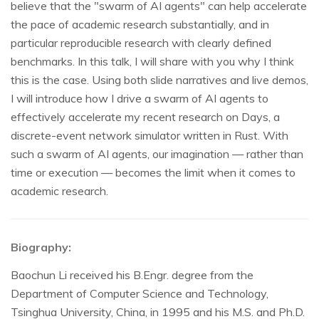
believe that the "swarm of AI agents" can help accelerate
the pace of academic research substantially, and in
particular reproducible research with clearly defined
benchmarks. In this talk, I will share with you why I think
this is the case. Using both slide narratives and live demos,
I will introduce how I drive a swarm of AI agents to
effectively accelerate my recent research on Days, a
discrete-event network simulator written in Rust. With
such a swarm of AI agents, our imagination — rather than
time or execution — becomes the limit when it comes to
academic research.
Biography:
Baochun Li received his B.Engr. degree from the
Department of Computer Science and Technology,
Tsinghua University, China, in 1995 and his M.S. and Ph.D.