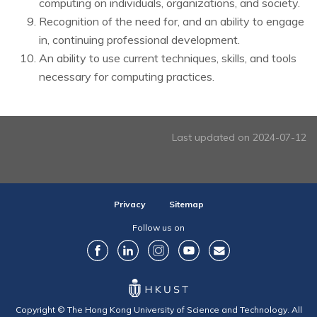
computing on individuals, organizations, and society.
Recognition of the need for, and an ability to engage
in, continuing professional development.
An ability to use current techniques, skills, and tools
necessary for computing practices.
Last updated on 2024-07-12
Privacy
Sitemap
Follow us on
Copyright © The Hong Kong University of Science and Technology. All