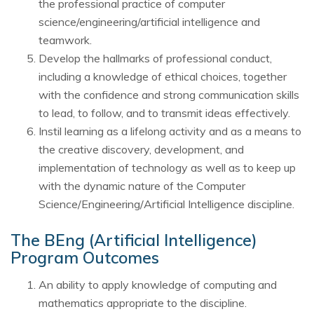
the professional practice of computer
science/engineering/artificial intelligence and
teamwork.
Develop the hallmarks of professional conduct,
including a knowledge of ethical choices, together
with the confidence and strong communication skills
to lead, to follow, and to transmit ideas effectively.
Instil learning as a lifelong activity and as a means to
the creative discovery, development, and
implementation of technology as well as to keep up
with the dynamic nature of the Computer
Science/Engineering/Artificial Intelligence discipline.
The BEng (Artificial Intelligence)
Program Outcomes
An ability to apply knowledge of computing and
mathematics appropriate to the discipline.