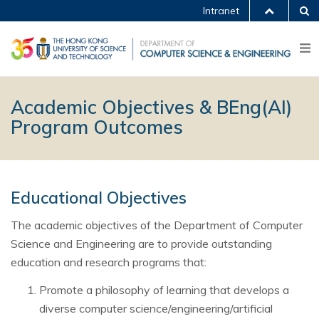
Intranet
Academic Objectives & BEng(AI)
Program Outcomes
Educational Objectives
The academic objectives of the Department of Computer
Science and Engineering are to provide outstanding
education and research programs that:
Promote a philosophy of learning that develops a
diverse computer science/engineering/artificial