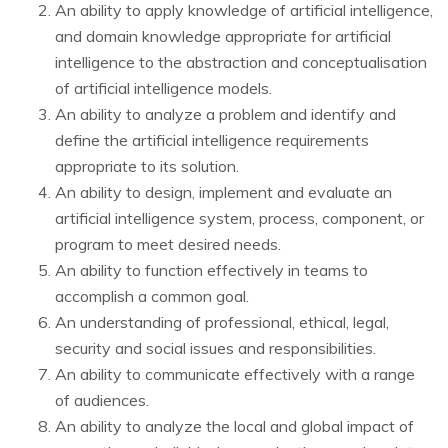
An ability to apply knowledge of artificial intelligence,
and domain knowledge appropriate for artificial
intelligence to the abstraction and conceptualisation
of artificial intelligence models.
An ability to analyze a problem and identify and
define the artificial intelligence requirements
appropriate to its solution.
An ability to design, implement and evaluate an
artificial intelligence system, process, component, or
program to meet desired needs.
An ability to function effectively in teams to
accomplish a common goal.
An understanding of professional, ethical, legal,
security and social issues and responsibilities.
An ability to communicate effectively with a range
of audiences.
An ability to analyze the local and global impact of