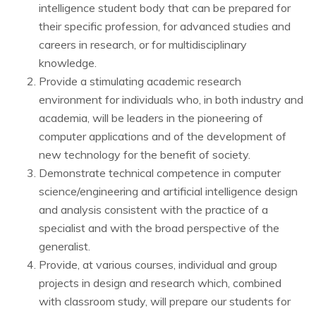
intelligence student body that can be prepared for
their specific profession, for advanced studies and
careers in research, or for multidisciplinary
knowledge.
Provide a stimulating academic research
environment for individuals who, in both industry and
academia, will be leaders in the pioneering of
computer applications and of the development of
new technology for the benefit of society.
Demonstrate technical competence in computer
science/engineering and artificial intelligence design
and analysis consistent with the practice of a
specialist and with the broad perspective of the
generalist.
Provide, at various courses, individual and group
projects in design and research which, combined
with classroom study, will prepare our students for