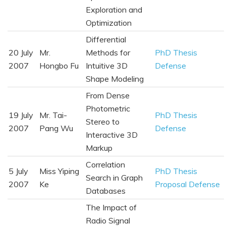
Exploration and
Optimization
Differential
20 July
Mr.
Methods for
PhD Thesis
2007
Hongbo Fu
Intuitive 3D
Defense
Shape Modeling
From Dense
Photometric
19 July
Mr. Tai-
PhD Thesis
Stereo to
2007
Pang Wu
Defense
Interactive 3D
Markup
Correlation
5 July
Miss Yiping
PhD Thesis
Search in Graph
2007
Ke
Proposal Defense
Databases
The Impact of
Radio Signal