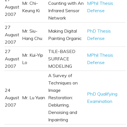
Mr. Chi-
Counting with An
MPhil Thesis
August
Keung Ki
Infrared Sensor
Defense
2007
Network
27
Mr. Siu-
Making Digital
PhD Thesis
August
Hang Chu
Painting Organic
Defense
2007
27
TILE-BASED
Mr. Kui-Yip
MPhil Thesis
August
SURFACE
Lo
Defense
2007
MODELING
A Survey of
Techniques on
24
Image
PhD Qualifying
August
Mr. Lu Yuan
Restoration:
Examination
2007
Deblurring,
Denoising and
Inpainting