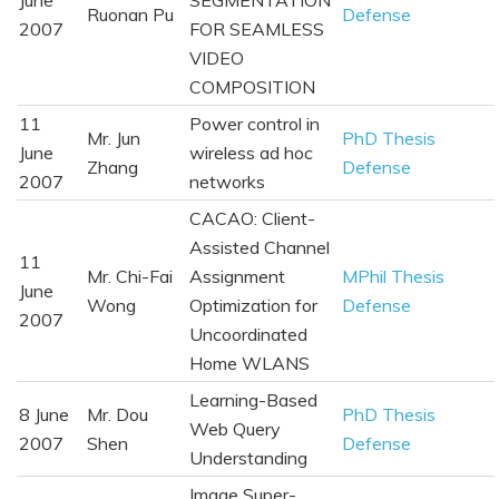
Ruonan Pu
Defense
2007
FOR SEAMLESS
VIDEO
COMPOSITION
11
Power control in
Mr. Jun
PhD Thesis
June
wireless ad hoc
Zhang
Defense
2007
networks
CACAO: Client-
Assisted Channel
11
Mr. Chi-Fai
Assignment
MPhil Thesis
June
Wong
Optimization for
Defense
2007
Uncoordinated
Home WLANS
Learning-Based
8 June
Mr. Dou
PhD Thesis
Web Query
2007
Shen
Defense
Understanding
Image Super-