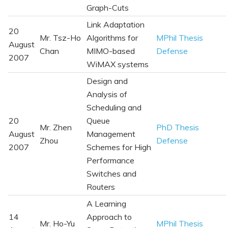
Graph-Cuts
Link Adaptation
20
Mr. Tsz-Ho
Algorithms for
MPhil Thesis
August
Chan
MIMO-based
Defense
2007
WiMAX systems
Design and
Analysis of
Scheduling and
20
Queue
Mr. Zhen
PhD Thesis
August
Management
Zhou
Defense
2007
Schemes for High
Performance
Switches and
Routers
A Learning
14
Approach to
Mr. Ho-Yu
MPhil Thesis