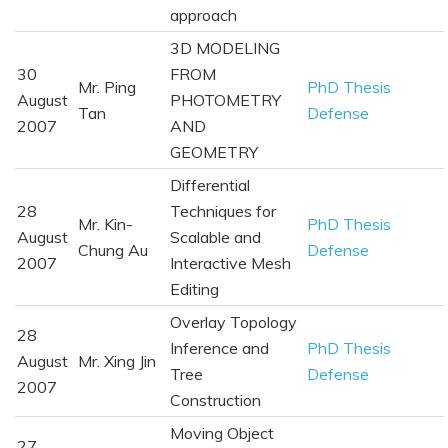
approach
3D MODELING
30
FROM
Mr. Ping
PhD Thesis
August
PHOTOMETRY
Tan
Defense
2007
AND
GEOMETRY
Differential
28
Techniques for
Mr. Kin-
PhD Thesis
August
Scalable and
Chung Au
Defense
2007
Interactive Mesh
Editing
Overlay Topology
28
Inference and
PhD Thesis
August
Mr. Xing Jin
Tree
Defense
2007
Construction
Moving Object
27