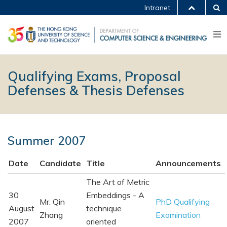
Intranet
Qualifying Exams, Proposal
Defenses & Thesis Defenses
Summer 2007
Date
Candidate
Title
Announcements
The Art of Metric
30
Embeddings - A
Mr. Qin
PhD Qualifying
August
technique
Zhang
Examination
2007
oriented