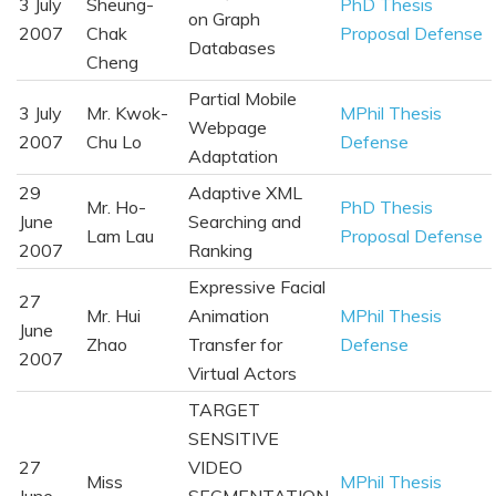
3 July
Sheung-
PhD Thesis
on Graph
2007
Chak
Proposal Defense
Databases
Cheng
Partial Mobile
3 July
Mr. Kwok-
MPhil Thesis
Webpage
2007
Chu Lo
Defense
Adaptation
29
Adaptive XML
Mr. Ho-
PhD Thesis
June
Searching and
Lam Lau
Proposal Defense
2007
Ranking
Expressive Facial
27
Mr. Hui
Animation
MPhil Thesis
June
Zhao
Transfer for
Defense
2007
Virtual Actors
TARGET
SENSITIVE
27
VIDEO
Miss
MPhil Thesis
June
SEGMENTATION