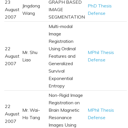
23
GRAPH BASED
Jingdong
PhD Thesis
August
IMAGE
Wang
Defense
2007
SEGMENTATION
Multi-modal
Image
Registration
22
Using Ordinal
Mr. Shu
MPhil Thesis
August
Features and
Liao
Defense
2007
Generalized
Survival
Exponential
Entropy
Non-Rigid Image
Registration on
22
Mr. Wai-
Brain Magnetic
MPhil Thesis
August
Ho Tang
Resonance
Defense
2007
Images Using