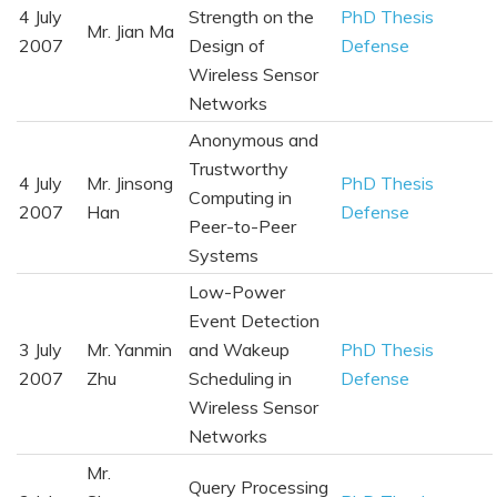
4 July
Strength on the
PhD Thesis
Mr. Jian Ma
2007
Design of
Defense
Wireless Sensor
Networks
Anonymous and
Trustworthy
4 July
Mr. Jinsong
PhD Thesis
Computing in
2007
Han
Defense
Peer-to-Peer
Systems
Low-Power
Event Detection
3 July
Mr. Yanmin
and Wakeup
PhD Thesis
2007
Zhu
Scheduling in
Defense
Wireless Sensor
Networks
Mr.
Query Processing