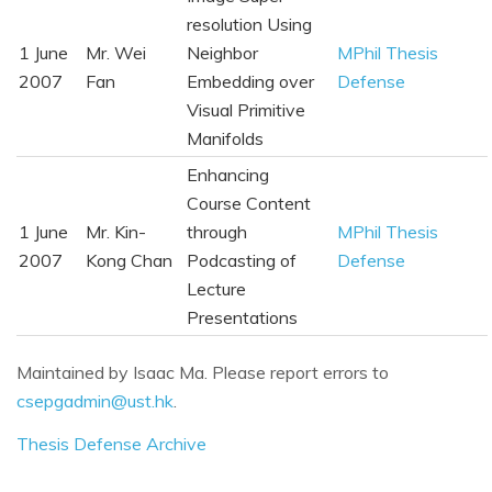
resolution Using
1 June
Mr. Wei
Neighbor
MPhil Thesis
2007
Fan
Embedding over
Defense
Visual Primitive
Manifolds
Enhancing
Course Content
1 June
Mr. Kin-
through
MPhil Thesis
2007
Kong Chan
Podcasting of
Defense
Lecture
Presentations
Maintained by Isaac Ma. Please report errors to
csepgadmin@ust.hk
.
Thesis Defense Archive