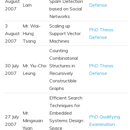
August
Spam Detection
Lam
Defense
2007
based on Social
Networks
3
Mr. Wai-
Scaling up
PhD Thesis
August
Hung
Support Vector
Defense
2007
Tsang
Machines
Counting
Combinatorial
30 July
Mr. Yiu-Cho
Structures in
PhD Thesis
2007
Leung
Recursively
Defense
Constructible
Graphs
Efficient Search
Techniques for
Mr.
Embedded
27 July
PhD Qualifying
Mingxuan
Systems Design
2007
Examination
Yuan
Space