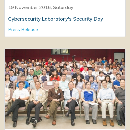
19 November 2016, Saturday
Cybersecurity Laboratory's Security Day
Press Release