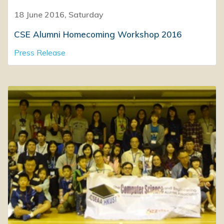
18 June 2016, Saturday
CSE Alumni Homecoming Workshop 2016
Press Release