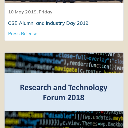
10 May 2019, Friday
CSE Alumni and Industry Day 2019
Press Release