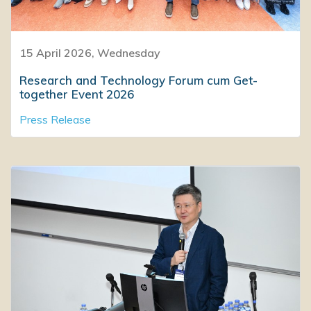
15 April 2026, Wednesday
Research and Technology Forum cum Get-
together Event 2026
Press Release