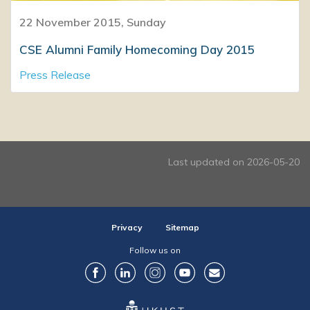
22 November 2015, Sunday
CSE Alumni Family Homecoming Day 2015
Press Release
Last updated on 2026-05-20
Privacy
Sitemap
Follow us on