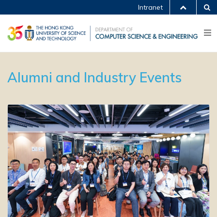
Intranet
Alumni and Industry Events