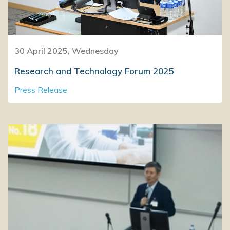
30 April 2025, Wednesday
Research and Technology Forum 2025
Press Release