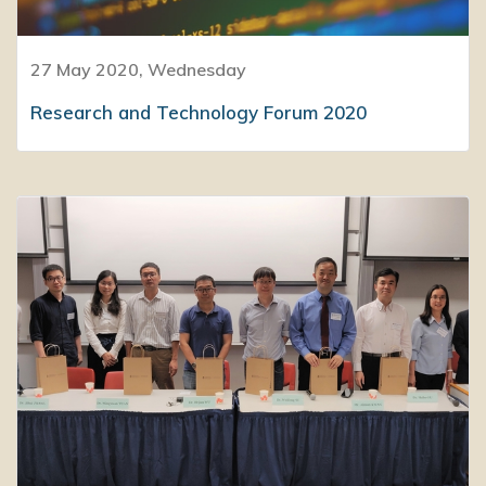
27 May 2020, Wednesday
Research and Technology Forum 2020