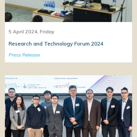
5 April 2024, Friday
Research and Technology Forum 2024
Press Release