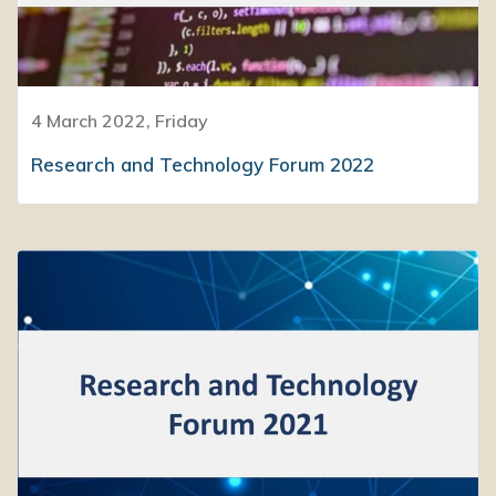
4 March 2022, Friday
Research and Technology Forum 2022