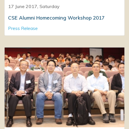
17 June 2017, Saturday
CSE Alumni Homecoming Workshop 2017
Press Release