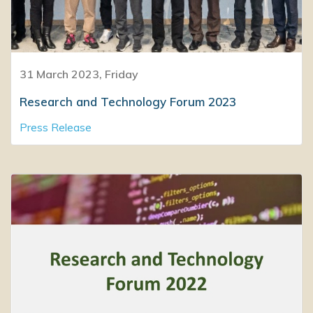
31 March 2023, Friday
Research and Technology Forum 2023
Press Release