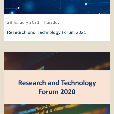
28 January 2021, Thursday
Research and Technology Forum 2021