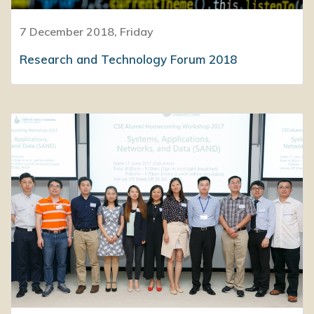
7 December 2018, Friday
Research and Technology Forum 2018