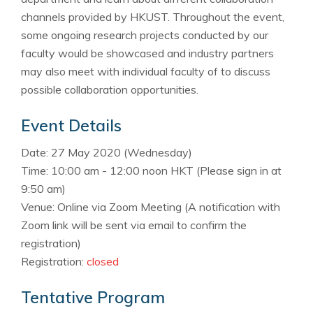
channels provided by HKUST. Throughout the event,
some ongoing research projects conducted by our
faculty would be showcased and industry partners
may also meet with individual faculty of to discuss
possible collaboration opportunities.
Event Details
Date: 27 May 2020 (Wednesday)
Time: 10:00 am - 12:00 noon
HKT
(Please sign in at
9:50 am)
Venue: Online via Zoom Meeting (A notification with
Zoom link will be sent via email to confirm the
registration)
Registration:
closed
Tentative Program