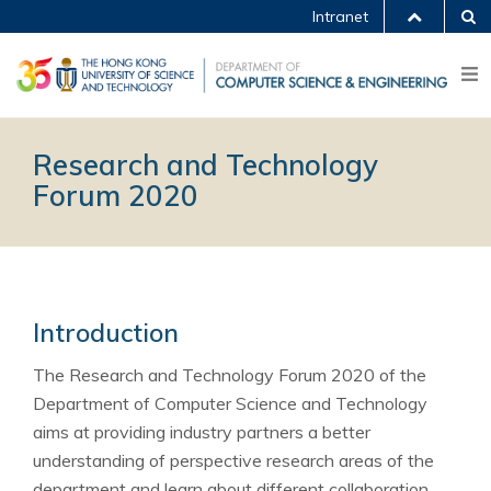
Intranet
Research and Technology
Forum 2020
Introduction
The Research and Technology Forum 2020 of the
Department of Computer Science and Technology
aims at providing industry partners a better
understanding of perspective research areas of the
department and learn about different collaboration