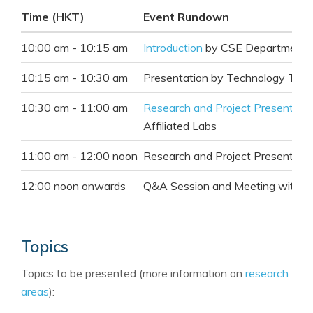
Time (
HKT
)
Event Rundown
10:00 am - 10:15 am
Introduction
by CSE Department 
10:15 am - 10:30 am
Presentation
by Technology Tran
10:30 am - 11:00 am
Research and Project Presentati
Affiliated Labs
11:00 am - 12:00 noon
Research and Project Presentati
12:00 noon onwards
Q&A Session and Meeting with In
Topics
Topics to be presented (more information on
research
areas
):