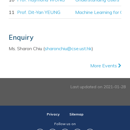
11
Prof. Dit-Yan YEUNG
Machine Learning for Onli
Enquiry
Ms. Sharon Chiu (
sharonchiu@cse.ust.hk
)
More Events
Last updated on 2021-01-28
Privacy
Sitemap
Follow us on