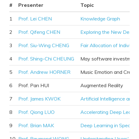
#
Presenter
Topic
1
Prof. Lei CHEN
Knowledge Graph
2
Prof. Qifeng CHEN
Exploring the New Design
3
Prof. Siu-Wing CHENG
Fair Allocation of Indivisi
4
Prof. Shing-Chi CHEUNG
May software investment
5
Prof. Andrew HORNER
Music Emotion and Creati
6
Prof. Pan HUI
Augmented Reality
7
Prof. James KWOK
Artificial Intelligence and
8
Prof. Qiong LUO
Accelerating Deep Learnin
9
Prof. Brian MAK
Deep Learning in Speaker
10
Prof. Raymond WONG
Understanding Users' Pre